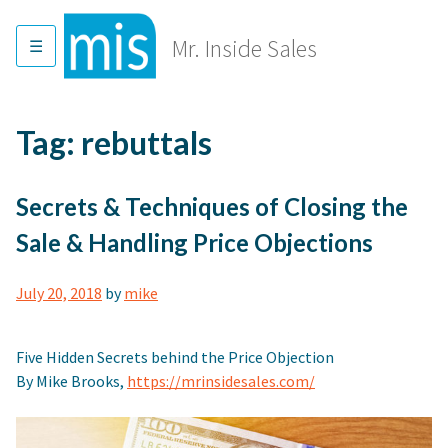
Skip
to
Mr. Inside Sales
content
Tag:
rebuttals
Secrets & Techniques of Closing the
Sale & Handling Price Objections
July 20, 2018
by
mike
Five Hidden Secrets behind the Price Objection
By Mike Brooks,
https://mrinsidesales.com/