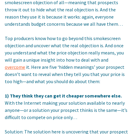
smokescreen objection of all—meaning that prospects
throw it out to hide what the real objection is. And the
reason they use it is because it works: again, everyone
understands budget concerns because we all have them…
Top producers know how to go beyond this smokescreen
objection and uncover what the real objection is. And once
you understand what the price objection really means, you
will gain a unique insight into how to deal with and
overcome
it. Here are five ‘hidden meanings’ your prospect
doesn’t want to reveal when they tell you that your price is
too high—and what you should do about them:
1) They think they can get it cheaper somewhere else.
With the Internet making your solution available to nearly
anyone—or a solution your prospect thinks is the same—it’s
difficult to compete on price only…
Solution: The solution here is uncovering that your prospect