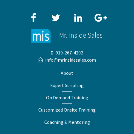
Facebook
Twitter
LinkedIn
Google+
Mr. Inside Sales
919-267-4202
info@mrinsidesales.com
About
Expert Scripting
On Demand Training
Customized Onsite Training
Coaching & Mentoring