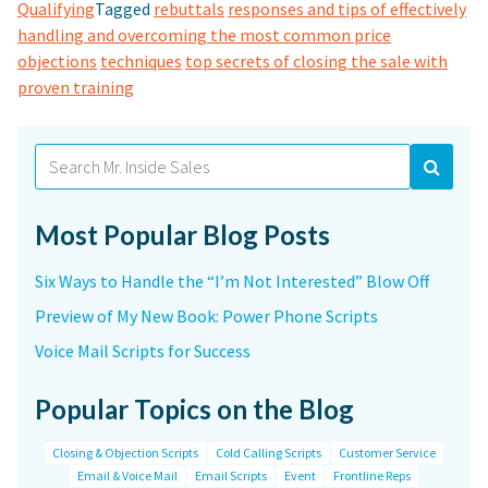
Qualifying
Tagged
rebuttals
responses and tips of effectively
handling and overcoming the most common price
objections
techniques
top secrets of closing the sale with
proven training
Search
for:
Most Popular Blog Posts
Six Ways to Handle the “I’m Not Interested” Blow Off
Preview of My New Book: Power Phone Scripts
Voice Mail Scripts for Success
Popular Topics on the Blog
Closing & Objection Scripts
Cold Calling Scripts
Customer Service
Email & Voice Mail
Email Scripts
Event
Frontline Reps