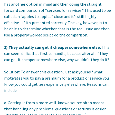
has another option in mind and then doing the straight
forward comparison of “services for services.” This used to be
called an “apples to apples” close and it’s still highly
effective—if it’s presented correctly. The key, however, is to
be able to determine whether that is the real issue and then
use a properly worded script do the comparison.
2) They actually can get it cheaper somewhere else.
This
can seem difficult at first to handle, because after all if they
can get it cheaper somewhere else, why wouldn’t they do it?
Solution: To answer this question, just ask yourself what
motivates you to pay a premium for a product or service you
know you could get less expensively elsewhere. Reasons can
include:
a. Getting it from a more well-known source often means
that handling any problems, questions or returns is easier.
(It’s why I still take my car to the dealership…)