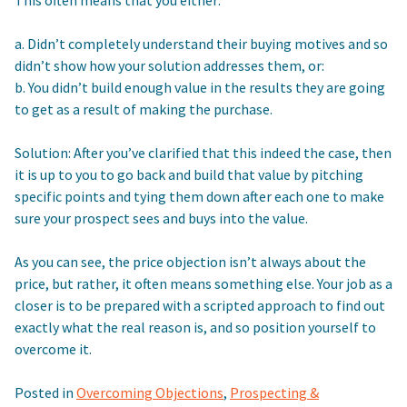
a. Didn’t completely understand their buying motives and so
didn’t show how your solution addresses them, or:
b. You didn’t build enough value in the results they are going
to get as a result of making the purchase.
Solution: After you’ve clarified that this indeed the case, then
it is up to you to go back and build that value by pitching
specific points and tying them down after each one to make
sure your prospect sees and buys into the value.
As you can see, the price objection isn’t always about the
price, but rather, it often means something else. Your job as a
closer is to be prepared with a scripted approach to find out
exactly what the real reason is, and so position yourself to
overcome it.
Posted in
Overcoming Objections
,
Prospecting &