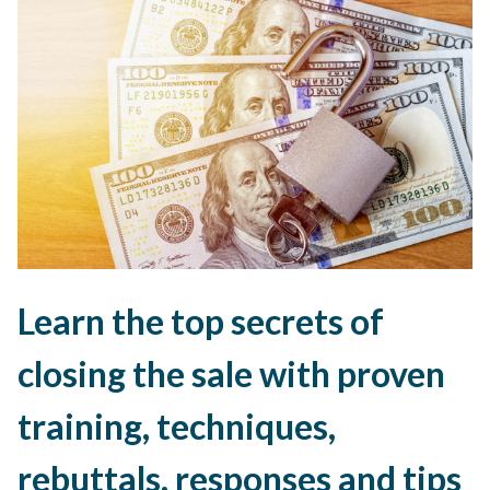
Learn the top secrets of
closing the sale with proven
training, techniques,
rebuttals, responses and tips