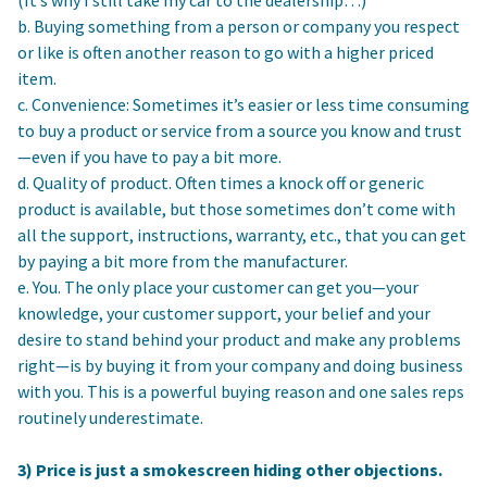
b. Buying something from a person or company you respect
or like is often another reason to go with a higher priced
item.
c. Convenience: Sometimes it’s easier or less time consuming
to buy a product or service from a source you know and trust
—even if you have to pay a bit more.
d. Quality of product. Often times a knock off or generic
product is available, but those sometimes don’t come with
all the support, instructions, warranty, etc., that you can get
by paying a bit more from the manufacturer.
e. You. The only place your customer can get you—your
knowledge, your customer support, your belief and your
desire to stand behind your product and make any problems
right—is by buying it from your company and doing business
with you. This is a powerful buying reason and one sales reps
routinely underestimate.
3) Price is just a smokescreen hiding other objections.