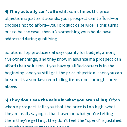
4) They actually can’t afford it.
Sometimes the price
objection is just as it sounds: your prospect can’t afford—or
chooses not to afford—your product or service. If this turns
out to be the case, then it’s something you should have
addressed during qualifying.
Solution: Top producers always qualify for budget, among
five other things, and they know in advance if a prospect can
afford their solution. If you have qualified correctly in the
beginning, and you still get the price objection, then you can
be sure it’s a smokescreen hiding items one through three
above.
5) They don’t see the value in what you are selling.
Often
when a prospect tells you that the price is too high, what
they’re really saying is that based on what you’re telling
them they’re getting, they don’t feel the “spend” is justified.
This often means that you either: