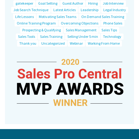
gatekeeper
Goal Setting
Guest Author
Hiring
Job Interview
Job Search Technique
Latest Articles
Leadership
Legal Industry
Life Lessons
Motivating Sales Teams
On Demand Sales Training
Online Training Program
Overcoming Objections
Phone Sales
Prospecting & Qualifying
Sales Management
Sales Tips
Sales Tools
Sales Training
Selling Under 5 min
Technology
Thank you
Uncategorized
Webinar
Working From Home