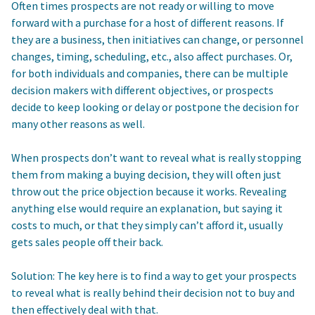
Often times prospects are not ready or willing to move
forward with a purchase for a host of different reasons. If
they are a business, then initiatives can change, or personnel
changes, timing, scheduling, etc., also affect purchases. Or,
for both individuals and companies, there can be multiple
decision makers with different objectives, or prospects
decide to keep looking or delay or postpone the decision for
many other reasons as well.
When prospects don’t want to reveal what is really stopping
them from making a buying decision, they will often just
throw out the price objection because it works. Revealing
anything else would require an explanation, but saying it
costs to much, or that they simply can’t afford it, usually
gets sales people off their back.
Solution: The key here is to find a way to get your prospects
to reveal what is really behind their decision not to buy and
then effectively deal with that.