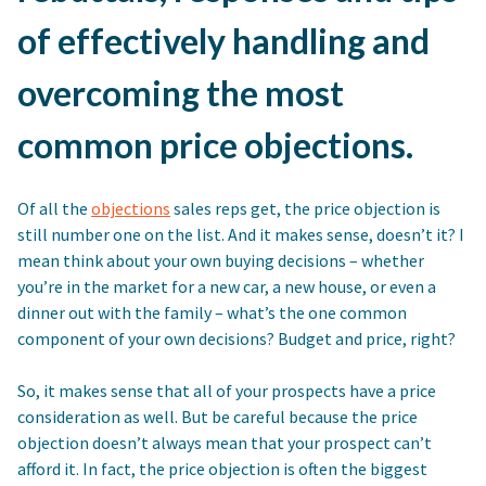
of effectively handling and
overcoming the most
common price objections.
Of all the
objections
sales reps get, the price objection is
still number one on the list. And it makes sense, doesn’t it? I
mean think about your own buying decisions – whether
you’re in the market for a new car, a new house, or even a
dinner out with the family – what’s the one common
component of your own decisions? Budget and price, right?
So, it makes sense that all of your prospects have a price
consideration as well. But be careful because the price
objection doesn’t always mean that your prospect can’t
afford it. In fact, the price objection is often the biggest