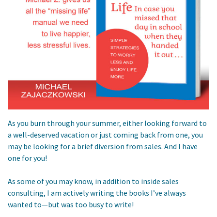
As you burn through your summer, either looking forward to
a well-deserved vacation or just coming back from one, you
may be looking for a brief diversion from sales. And I have
one for you!
As some of you may know, in addition to inside sales
consulting, I am actively writing the books I’ve always
wanted to—but was too busy to write!