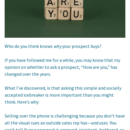
Who do you think knows
why
your prospect buys?
If you have followed me for a while, you may know that my
opinion on whether to ask a prospect, “How are you,” has
changed over the years.
What I’ve discovered, is that asking this simple and socially
accepted icebreaker is more important than you might
think. Here’s why:
Selling over the phone is challenging because you don’t have
all the visual cues an outside sales rep has—and uses. You
can’t tell if your prospect is annoyed, resistant, bothered, or