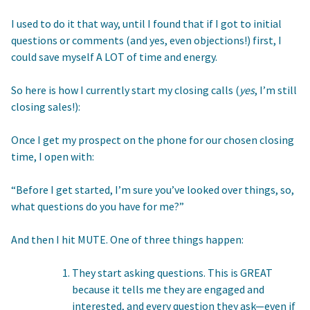
I used to do it that way, until I found that if I got to initial
questions or comments (and yes, even objections!) first, I
could save myself A LOT of time and energy.
So here is how I currently start my closing calls (
yes
, I’m still
closing sales!):
Once I get my prospect on the phone for our chosen closing
time, I open with:
“Before I get started, I’m sure you’ve looked over things, so,
what questions do you have for me?”
And then I hit MUTE. One of three things happen:
They start asking questions. This is GREAT
because it tells me they are engaged and
interested, and every question they ask—even if