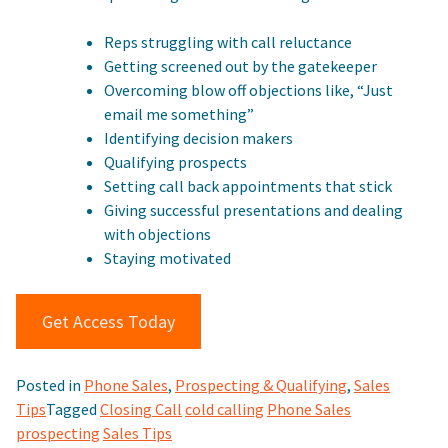
Reps struggling with call reluctance
Getting screened out by the gatekeeper
Overcoming blow off objections like, “Just
email me something”
Identifying decision makers
Qualifying prospects
Setting call back appointments that stick
Giving successful presentations and dealing
with objections
Staying motivated
Get Access Today
Posted in
Phone Sales
,
Prospecting & Qualifying
,
Sales
Tips
Tagged
Closing Call
cold calling
Phone Sales
prospecting
Sales Tips