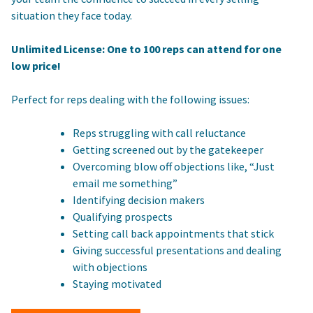
situation they face today.
Unlimited License: One to 100 reps can attend for one
low price!
Perfect for reps dealing with the following issues:
Reps struggling with call reluctance
Getting screened out by the gatekeeper
Overcoming blow off objections like, “Just
email me something”
Identifying decision makers
Qualifying prospects
Setting call back appointments that stick
Giving successful presentations and dealing
with objections
Staying motivated