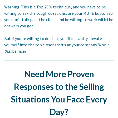
Warning: This is a Top 20% technique, and you have to be
willing to ask the tough questions, use your MUTE button so
you don’t talk past the close, and be willing to work with the
answers you get.
But if you’re willing to do that, you’ll instantly elevate
yourself into the top closer status at your company. Won’t
that
be nice?
Need More Proven
Responses to the Selling
Situations You Face Every
Day?