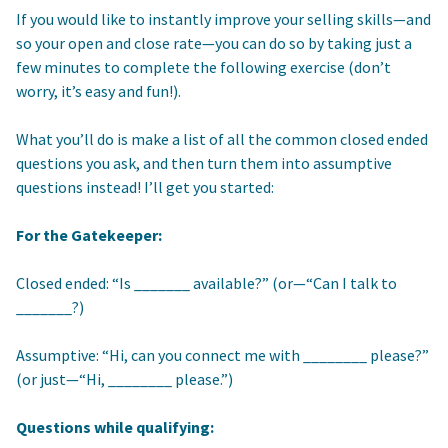
If you would like to instantly improve your selling skills—and
so your open and close rate—you can do so by taking just a
few minutes to complete the following exercise (don’t
worry, it’s easy and fun!).
What you’ll do is make a list of all the common closed ended
questions you ask, and then turn them into assumptive
questions instead! I’ll get you started:
For the Gatekeeper:
Closed ended: “Is _______ available?” (or—“Can I talk to
_______?)
Assumptive: “Hi, can you connect me with ________ please?”
(or just—“Hi, ________ please.”)
Questions while qualifying: