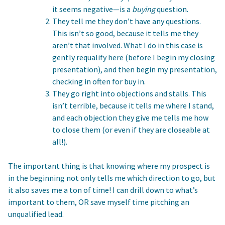
it seems negative—is a
buying
question.
They tell me they don’t have any questions.
This isn’t so good, because it tells me they
aren’t that involved. What I do in this case is
gently requalify here (before I begin my closing
presentation), and then begin my presentation,
checking in often for buy in.
They go right into objections and stalls. This
isn’t terrible, because it tells me where I stand,
and each objection they give me tells me how
to close them (or even if they are closeable at
all!).
The important thing is that knowing where my prospect is
in the beginning not only tells me which direction to go, but
it also saves me a ton of time! I can drill down to what’s
important to them, OR save myself time pitching an
unqualified lead.