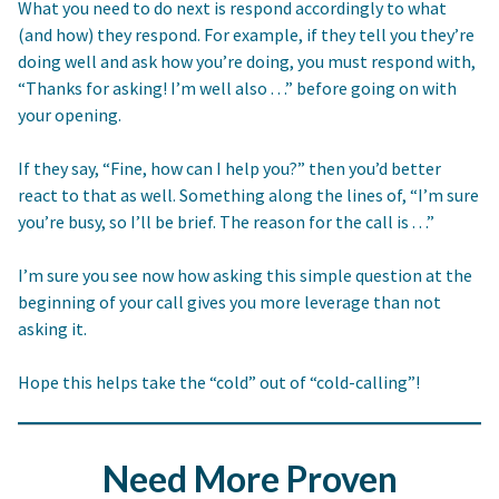
What you need to do next is respond accordingly to what
(and how) they respond. For example, if they tell you they’re
doing well and ask how you’re doing, you must respond with,
“Thanks for asking! I’m well also . . .” before going on with
your opening.
If they say, “Fine, how can I help you?” then you’d better
react to that as well. Something along the lines of, “I’m sure
you’re busy, so I’ll be brief. The reason for the call is . . .”
I’m sure you see now how asking this simple question at the
beginning of your call gives you more leverage than not
asking it.
Hope this helps take the “cold” out of “cold-calling”!
Need More Proven