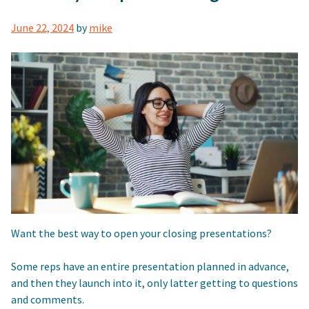
June 22, 2024
by
mike
Want the best way to open your closing presentations?
Some reps have an entire presentation planned in advance,
and then they launch into it, only latter getting to questions
and comments.