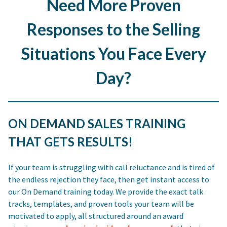
Need More Proven
Responses to the Selling
Situations You Face Every
Day?
ON DEMAND SALES TRAINING
THAT GETS RESULTS!
If your team is struggling with call reluctance and is tired of
the endless rejection they face, then get instant access to
our On Demand training today. We provide the exact talk
tracks, templates, and proven tools your team will be
motivated to apply, all structured around an award