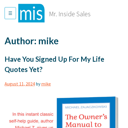
Skip
to
Mr. Inside Sales
content
Author:
mike
Have You Signed Up For My Life
Quotes Yet?
August 11, 2024
by
mike