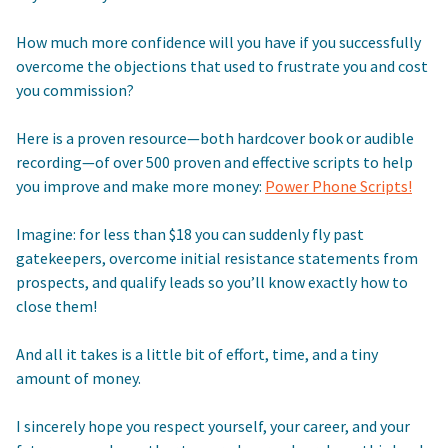
How much more confidence will you have if you successfully
overcome the objections that used to frustrate you and cost
you commission?
Here is a proven resource—both hardcover book or audible
recording—of over 500 proven and effective scripts to help
you improve and make more money:
Power Phone Scripts!
Imagine: for less than $18 you can suddenly fly past
gatekeepers, overcome initial resistance statements from
prospects, and qualify leads so you’ll know exactly how to
close them!
And all it takes is a little bit of effort, time, and a tiny
amount of money.
I sincerely hope you respect yourself, your career, and your