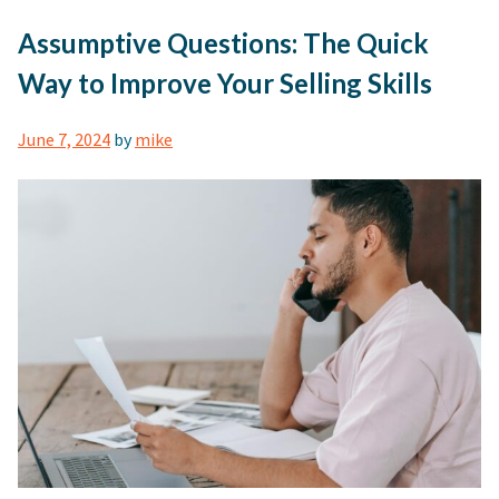
Assumptive Questions: The Quick
Way to Improve Your Selling Skills
June 7, 2024
by
mike