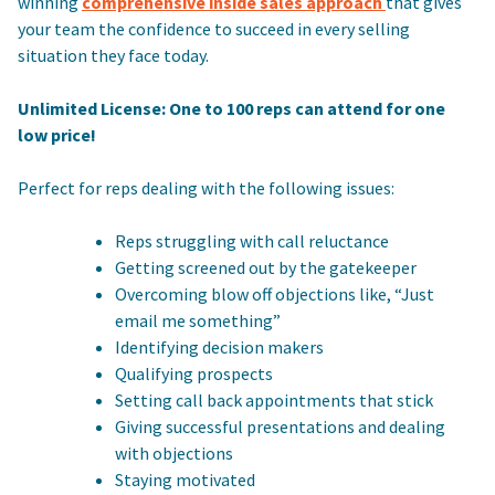
winning
comprehensive inside sales approach
that gives
your team the confidence to succeed in every selling
situation they face today.
Unlimited License: One to 100 reps can attend for one
low price!
Perfect for reps dealing with the following issues:
Reps struggling with call reluctance
Getting screened out by the gatekeeper
Overcoming blow off objections like, “Just
email me something”
Identifying decision makers
Qualifying prospects
Setting call back appointments that stick
Giving successful presentations and dealing
with objections
Staying motivated