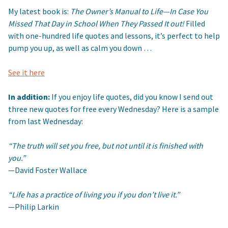
My latest book is:
The Owner’s Manual to Life—In Case You
Missed That Day in School When They Passed It out!
Filled
with one-hundred life quotes and lessons, it’s perfect to help
pump you up, as well as calm you down …
See it here
In addition:
If you enjoy life quotes, did you know I send out
three new quotes for free every Wednesday? Here is a sample
from last Wednesday:
“The truth will set you free, but not until it is finished with
you.”
—David Foster Wallace
“Life has a practice of living you if you don’t live it.”
—Philip Larkin