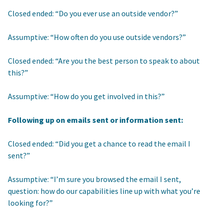
Closed ended: “Do you ever use an outside vendor?”
Assumptive: “How often do you use outside vendors?”
Closed ended: “Are you the best person to speak to about
this?”
Assumptive: “How do you get involved in this?”
Following up on emails sent or information sent:
Closed ended: “Did you get a chance to read the email I
sent?”
Assumptive: “I’m sure you browsed the email I sent,
question: how do our capabilities line up with what you’re
looking for?”