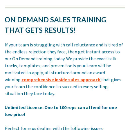
ON DEMAND SALES TRAINING
THAT GETS RESULTS!
If your team is struggling with call reluctance and is tired of
the endless rejection they face, then get instant access to
our On Demand training today. We provide the exact talk
tracks, templates, and proven tools your team will be
motivated to apply, all structured around an award
winning
comprehensive inside sales approach
that gives
your team the confidence to succeed in every selling
situation they face today.
Unlimited License: One to 100 reps can attend for one
low price!
Perfect for reps dealing with the following issues: