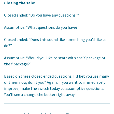
Closing the sale:
Closed ended: “Do you have any questions?”
Assumptive: “What questions do you have?”
Closed ended: “Does this sound like something you’d like to
do?”
Assumptive: “Would you like to start with the X package or
the Y package?”
Based on these closed ended questions, I’ll bet you use many
of them now, don’t you? Again, if you want to immediately
improve, make the switch today to assumptive questions.
You’ll see a change the better right away!