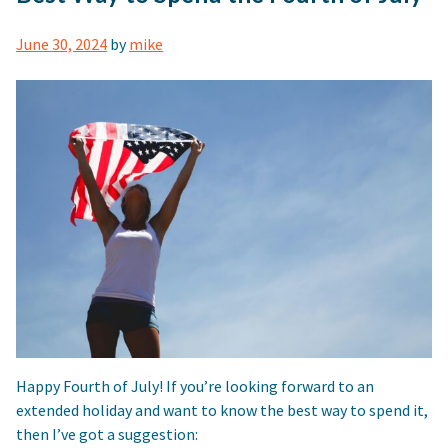
June 30, 2024
by
mike
Happy Fourth of July! If you’re looking forward to an
extended holiday and want to know the best way to spend it,
then I’ve got a suggestion: