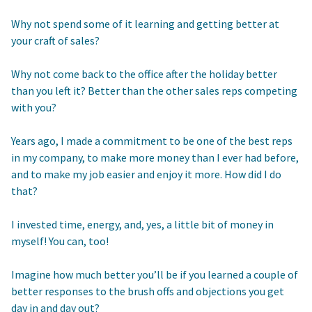
Why not spend some of it learning and getting better at
your craft of sales?
Why not come back to the office after the holiday better
than you left it? Better than the other sales reps competing
with you?
Years ago, I made a commitment to be one of the best reps
in my company, to make more money than I ever had before,
and to make my job easier and enjoy it more. How did I do
that?
I invested time, energy, and, yes, a little bit of money in
myself! You can, too!
Imagine how much better you’ll be if you learned a couple of
better responses to the brush offs and objections you get
day in and day out?