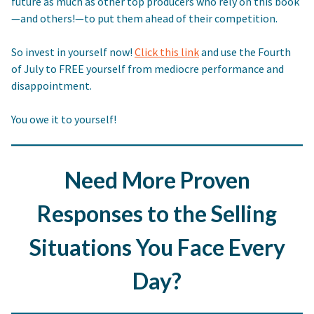
future as much as other top producers who rely on this book
—and others!—to put them ahead of their competition.
So invest in yourself now!
Click this link
and use the Fourth
of July to FREE yourself from mediocre performance and
disappointment.
You owe it to yourself!
Need More Proven
Responses to the Selling
Situations You Face Every
Day?