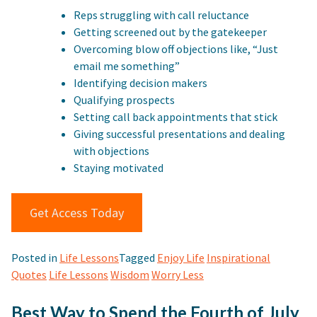
Reps struggling with call reluctance
Getting screened out by the gatekeeper
Overcoming blow off objections like, “Just
email me something”
Identifying decision makers
Qualifying prospects
Setting call back appointments that stick
Giving successful presentations and dealing
with objections
Staying motivated
Get Access Today
Posted in
Life Lessons
Tagged
Enjoy Life
Inspirational
Quotes
Life Lessons
Wisdom
Worry Less
Best Way to Spend the Fourth of July