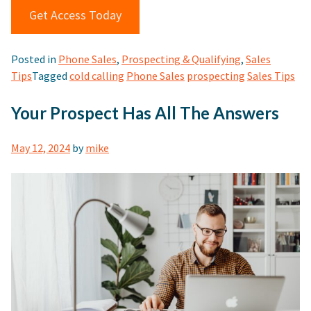
Get Access Today
Posted in
Phone Sales
,
Prospecting & Qualifying
,
Sales
Tips
Tagged
cold calling
Phone Sales
prospecting
Sales Tips
Your Prospect Has All The Answers
May 12, 2024
by
mike