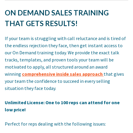
ON DEMAND SALES TRAINING
THAT GETS RESULTS!
If your team is struggling with call reluctance and is tired of
the endless rejection they face, then get instant access to
our On Demand training today. We provide the exact talk
tracks, templates, and proven tools your team will be
motivated to apply, all structured around an award
winning
comprehensive inside sales approach
that gives
your team the confidence to succeed in every selling
situation they face today.
Unlimited License: One to 100 reps can attend for one
low price!
Perfect for reps dealing with the following issues: