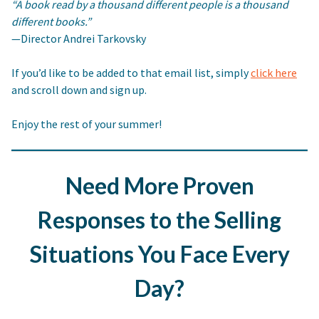
“A book read by a thousand different people is a thousand
different books.”
—Director Andrei Tarkovsky
If you’d like to be added to that email list, simply
click here
and scroll down and sign up.
Enjoy the rest of your summer!
Need More Proven
Responses to the Selling
Situations You Face Every
Day?