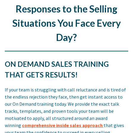
Responses to the Selling
Situations You Face Every
Day?
ON DEMAND SALES TRAINING
THAT GETS RESULTS!
If your team is struggling with call reluctance and is tired of
the endless rejection they face, then get instant access to
our On Demand training today. We provide the exact talk
tracks, templates, and proven tools your team will be
motivated to apply, all structured around an award
winning
comprehensive inside sales approach
that gives
your team the confidence to succeed in every selling