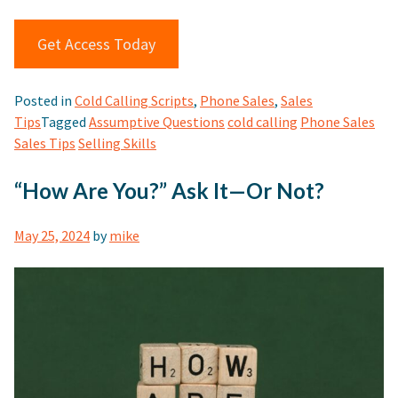
Get Access Today
Posted in
Cold Calling Scripts
,
Phone Sales
,
Sales
Tips
Tagged
Assumptive Questions
cold calling
Phone Sales
Sales Tips
Selling Skills
“How Are You?” Ask It—Or Not?
May 25, 2024
by
mike