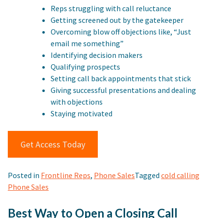
Reps struggling with call reluctance
Getting screened out by the gatekeeper
Overcoming blow off objections like, “Just
email me something”
Identifying decision makers
Qualifying prospects
Setting call back appointments that stick
Giving successful presentations and dealing
with objections
Staying motivated
Get Access Today
Posted in
Frontline Reps
,
Phone Sales
Tagged
cold calling
Phone Sales
Best Way to Open a Closing Call