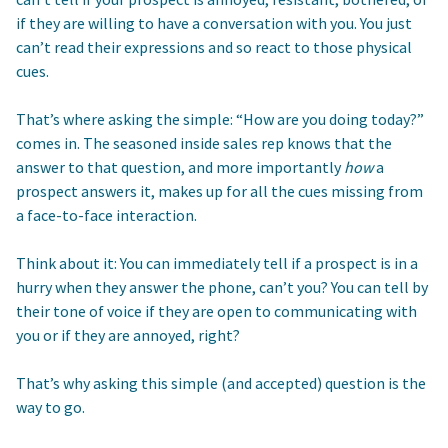
if they are willing to have a conversation with you. You just
can’t read their expressions and so react to those physical
cues.
That’s where asking the simple: “How are you doing today?”
comes in. The seasoned inside sales rep knows that the
answer to that question, and more importantly
how
a
prospect answers it, makes up for all the cues missing from
a face-to-face interaction.
Think about it: You can immediately tell if a prospect is in a
hurry when they answer the phone, can’t you? You can tell by
their tone of voice if they are open to communicating with
you or if they are annoyed, right?
That’s why asking this simple (and accepted) question is the
way to go.