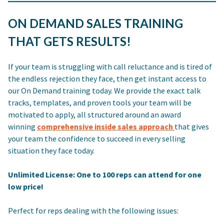
ON DEMAND SALES TRAINING
THAT GETS RESULTS!
If your team is struggling with call reluctance and is tired of
the endless rejection they face, then get instant access to
our On Demand training today. We provide the exact talk
tracks, templates, and proven tools your team will be
motivated to apply, all structured around an award
winning
comprehensive inside sales approach
that gives
your team the confidence to succeed in every selling
situation they face today.
Unlimited License: One to 100 reps can attend for one
low price!
Perfect for reps dealing with the following issues: