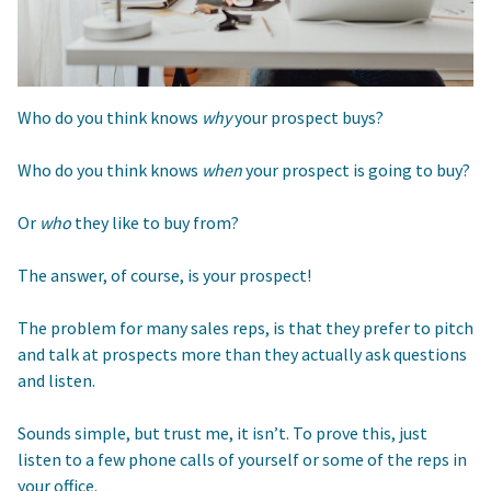
Who do you think knows
why
your prospect buys?
Who do you think knows
when
your prospect is going to buy?
Or
who
they like to buy from?
The answer, of course, is your prospect!
The problem for many sales reps, is that they prefer to pitch
and talk at prospects more than they actually ask questions
and listen.
Sounds simple, but trust me, it isn’t. To prove this, just
listen to a few phone calls of yourself or some of the reps in
your office.