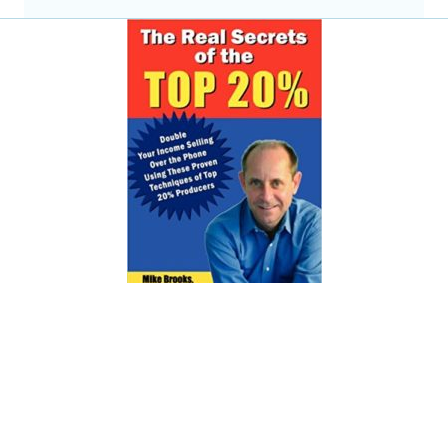
The Real Sales Secrets of
the Top 20%