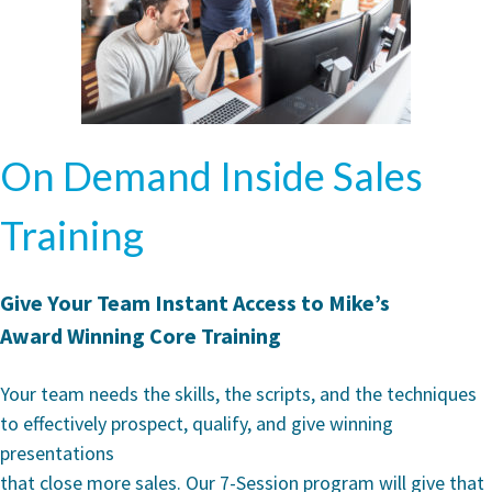
On Demand Inside Sales
Training
Give Your Team Instant Access to Mike’s
Award Winning Core Training
Your team needs the skills, the scripts, and the techniques
to effectively prospect, qualify, and give winning
presentations
that close more sales. Our 7-Session program will give that