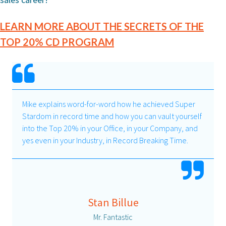
LEARN MORE ABOUT THE SECRETS OF THE
TOP 20% CD PROGRAM
Mike explains word-for-word how he achieved Super
Stardom in record time and how you can vault yourself
into the Top 20% in your Office, in your Company, and
yes even in your Industry, in Record Breaking Time.
Stan Billue
Mr. Fantastic