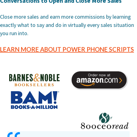
Conversations to Open and Close More Sales
Close more sales and earn more commissions by learning
exactly what to say and do in virtually every sales situation
you run into.
LEARN MORE ABOUT POWER PHONE SCRIPTS