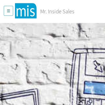
Skip
to
Mr. Inside Sales
content