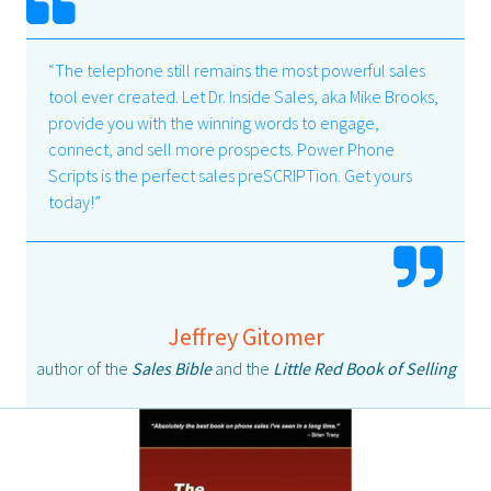
“The telephone still remains the most powerful sales
tool ever created. Let Dr. Inside Sales, aka Mike Brooks,
provide you with the winning words to engage,
connect, and sell more prospects. Power Phone
Scripts is the perfect sales preSCRIPTion. Get yours
today!”
Jeffrey Gitomer
author of the
Sales Bible
and the
Little Red Book of Selling