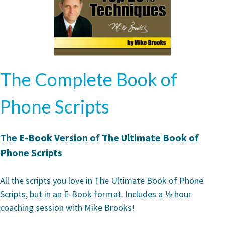
The Complete Book of
Phone Scripts
The E-Book Version of The Ultimate Book of
Phone Scripts
All the scripts you love in The Ultimate Book of Phone
Scripts, but in an E-Book format. Includes a ½ hour
coaching session with Mike Brooks!