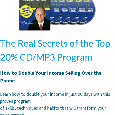
The Real Secrets of the Top
20% CD/MP3 Program
How to Double Your Income Selling Over the
Phone
Learn how to double your income in just 90 days with this
proven program
of skills, techniques and habits that will transform your
sales career!