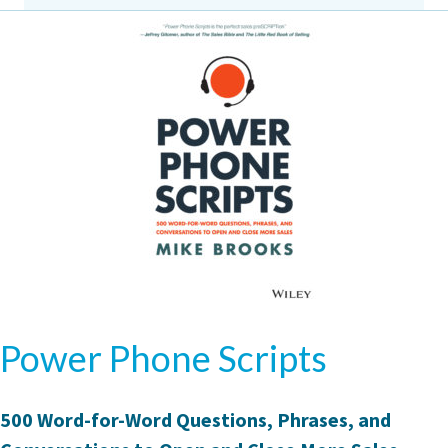
Power Phone Scripts
500 Word-for-Word Questions, Phrases, and