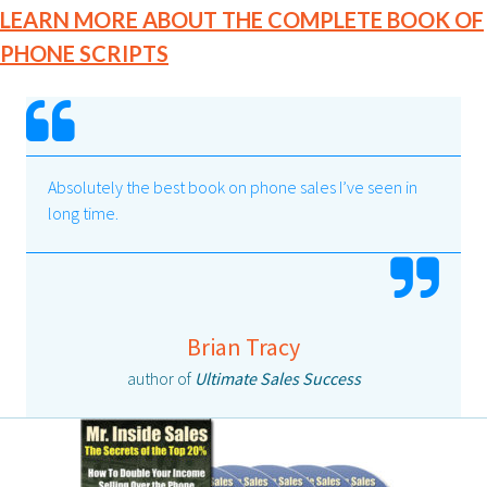
LEARN MORE ABOUT THE COMPLETE BOOK OF
PHONE SCRIPTS
Absolutely the best book on phone sales I’ve seen in
long time.
Brian Tracy
author of
Ultimate Sales Success