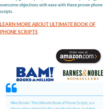
overcome objections with ease with these proven phone
scripts.
LEARN MORE ABOUT ULTIMATE BOOK OF
PHONE SCRIPTS
Mike Brooks’ The Ultimate Book of Phone Scripts, is a
library of excellent tips for call introductions, building