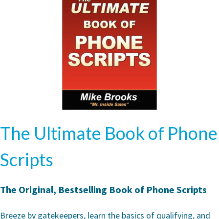
The Ultimate Book of Phone
Scripts
The Original, Bestselling Book of Phone Scripts
Breeze by gatekeepers, learn the basics of qualifying, and