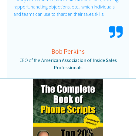
rapport, handling objections, etc., which individuals
and teams can use to sharpen their sales skills.
Bob Perkins
CEO of the
American Association of Inside Sales
Professionals