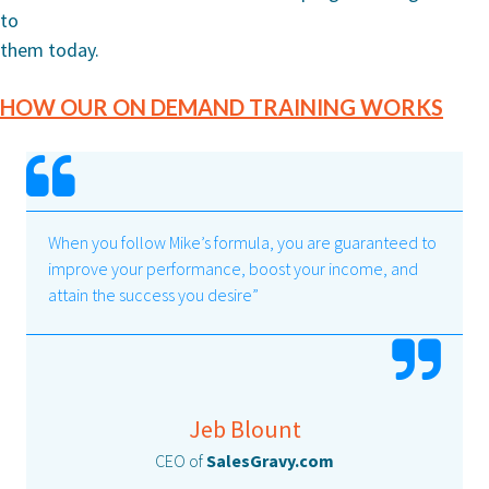
to
them today.
HOW OUR ON DEMAND TRAINING WORKS
When you follow Mike’s formula, you are guaranteed to
improve your performance, boost your income, and
attain the success you desire”
Jeb Blount
CEO of
SalesGravy.com