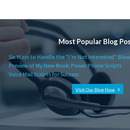
Most Popular Blog Pos
Six Ways to Handle the "I'm Not Interested" Blow
Preview of My New Book: Power Phone Scripts
Voice Mail Scripts for Success
Visit Our Blog Now