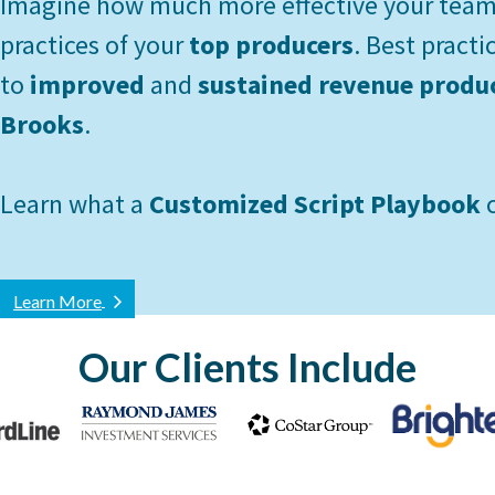
Imagine how much more effective your team 
practices of your
top producers
. Best practi
to
improved
and
sustained revenue produ
Brooks
.
Learn what a
Customized Script Playbook
c
Learn More
Our Clients Include