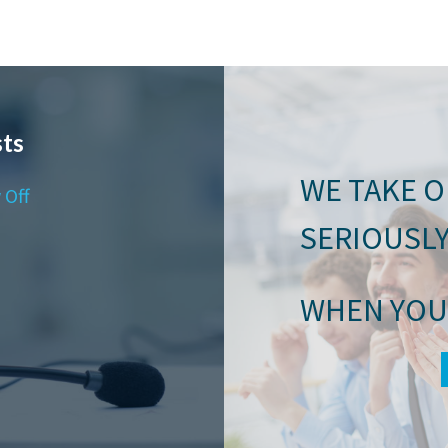
ts
WE TAKE 
 Off
SERIOUSL
WHEN YOU