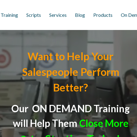
 Training
Scripts
Services
Blog
Products
On Dem
Want to Help Your
Salespeople Perform
Better?
Our ON DEMAND Training
will
Help Them
Close More