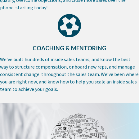
phone starting today!
COACHING & MENTORING
We’ve built hundreds of inside sales teams, and know the best
way to structure compensation, onboard new reps, and manage
consistent change throughout the sales team. We’ve been where
you are right now, and know how to help you scale an inside sales
team to achieve your goals.