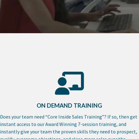
ON DEMAND TRAINING
Does your team need “Core Inside Sales Training”? If so, then get
instant access to our Award Winning 7-session training, and
instantly give your team the proven skills they need to prospect,
qualify, overcome objections, and close more sales over the