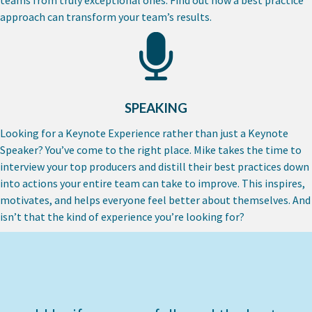
approach can transform your team’s results.
SPEAKING
Looking for a Keynote Experience rather than just a Keynote
Speaker? You’ve come to the right place. Mike takes the time to
interview your top producers and distill their best practices down
into actions your entire team can take to improve. This inspires,
motivates, and helps everyone feel better about themselves. And
isn’t that the kind of experience you’re looking for?