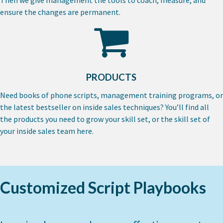
ensure the changes are permanent.
PRODUCTS
Need books of phone scripts, management
training programs, or
the latest bestseller on
inside sales techniques? You’ll find all
the
products you need to grow your skill set, or
the skill set of
your inside sales team here.
Customized Script Playbooks