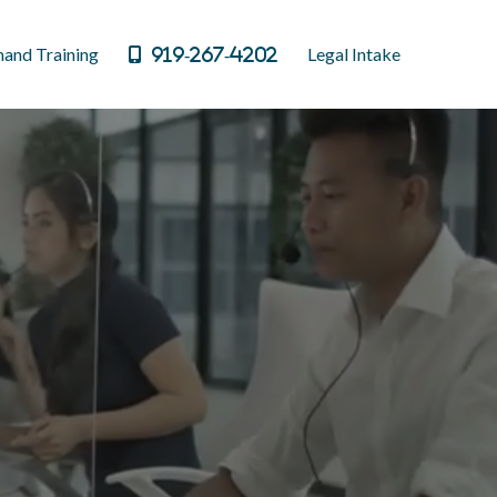
and Training
Legal Intake
919-267-4202