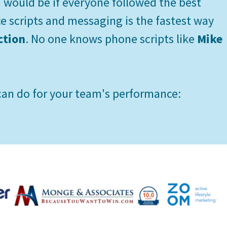
would be if everyone followed the best
ce scripts and messaging is the fastest way
ction
. No one knows phone scripts like
Mike
an do for your team's performance: