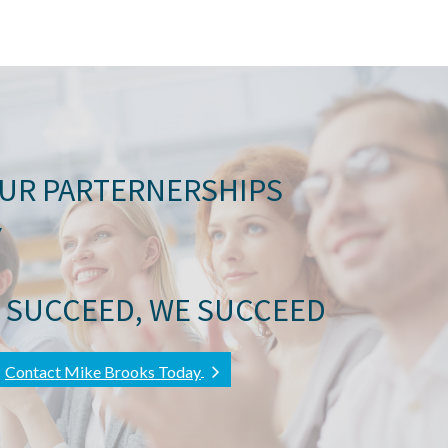
OUR PARTERNERSHIPS
Y
 SUCCEED, WE SUCCEED
Contact Mike Brooks Today