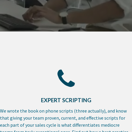
EXPERT SCRIPTING
We wrote the book on phone scripts (three actually), and know
that giving your team proven, current, and effective scripts for
each part of your sales cycle is what differentiates mediocre
teams from truly exceptional ones. Find out how a best practice