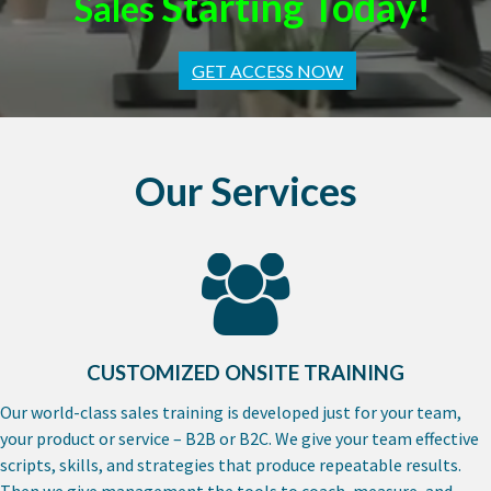
Starting Today!
Sales
GET ACCESS NOW
Our Services
CUSTOMIZED ONSITE TRAINING
Our world-class sales training is developed just for your team,
your product or service – B2B or B2C. We give your team effective
scripts, skills, and strategies that produce repeatable results.
Then we give management the tools to coach, measure, and