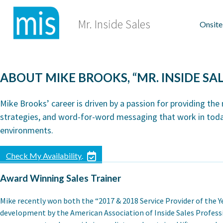
Skip
to
Mr. Inside Sales
Onsite
content
ABOUT MIKE BROOKS, “MR. INSIDE SAL
Mike Brooks’ career is driven by a passion for providing the
strategies, and word-for-word messaging that work in toda
environments.
Check My Availability
Award Winning Sales Trainer
Mike recently won both the “2017 & 2018 Service Provider of the Y
development by the American Association of Inside Sales Professi