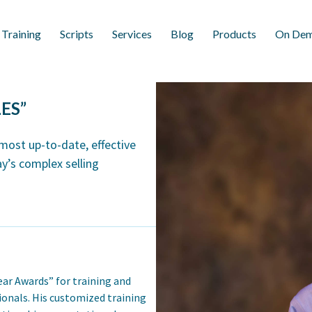
 Training
Scripts
Services
Blog
Products
On Dem
ES”
 most up-to-date, effective
y’s complex selling
ear Awards” for training and
onals. His customized training