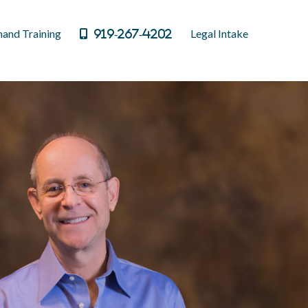
and Training
Legal Intake
919-267-4202