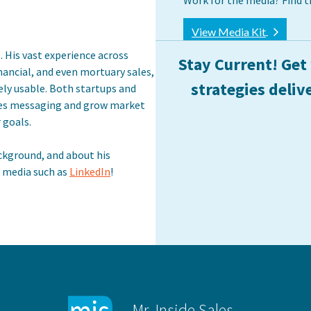
Work for the media? Find t
View Media Kit
. His vast experience across
Stay Current! Get
financial, and even mortuary sales,
strategies deliv
ely usable. Both startups and
les messaging and grow market
 goals.
ckground, and about his
l media such as
LinkedIn
!
Mr. Inside Sales