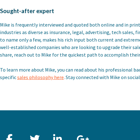
Sought-after expert
Mike is frequently interviewed and quoted both online and in print
industries as diverse as insurance, legal, advertising, tech sales, 
to name only a few, makes his rich input both current and extrem
well-established companies who are looking to upgrade their sa
share, reach out to Mike for the quickest path to accomplish their
To learn more about Mike, you can read about his professional ba
specific
sales philosophy here
. Stay connected with Mike on socia
Facebook
Twitter
LinkedIn
Google+