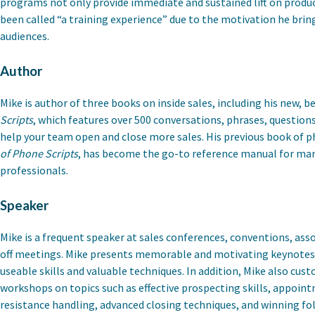
programs not only provide immediate and sustained lift on produc
been called “a training experience” due to the motivation he brings
audiences.
Author
Mike is author of three books on inside sales, including his new, b
Scripts
, which features over 500 conversations, phrases, question
help your team open and close more sales. His previous book of p
of Phone Scripts
, has become the go-to reference manual for man
professionals.
Speaker
Mike is a frequent speaker at sales conferences, conventions, asso
off meetings. Mike presents memorable and motivating keynotes 
useable skills and valuable techniques. In addition, Mike also cu
workshops on topics such as effective prospecting skills, appoin
resistance handling, advanced closing techniques, and winning fol