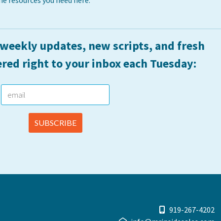
he resources you need here:
 weekly updates, new scripts, and fresh
ered right to your inbox each Tuesday:
919-267-4202