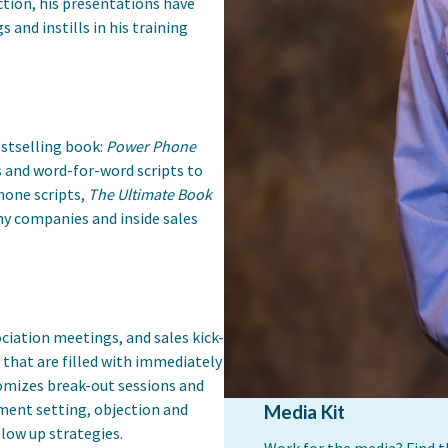
tion, his presentations have
 and instills in his training
estselling book:
Power Phone
s and word-for-word scripts to
hone scripts,
The Ultimate Book
y companies and inside sales
ciation meetings, and sales kick-
that are filled with immediately
stomizes break-out sessions and
tment setting, objection and
Media Kit
low up strategies.