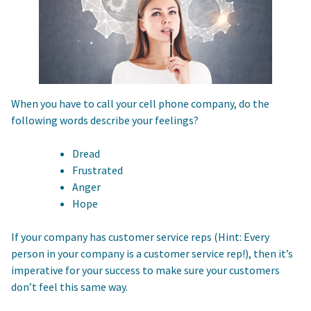
When you have to call your cell phone company, do the
following words describe your feelings?
Dread
Frustrated
Anger
Hope
If your company has customer service reps (Hint: Every
person in your company is a customer service rep!), then it’s
imperative for your success to make sure your customers
don’t feel this same way.