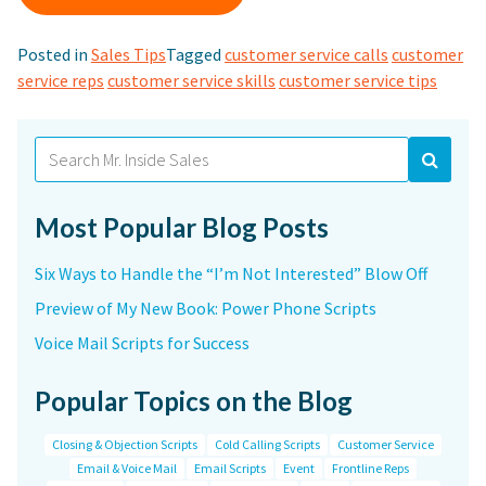
Posted in
Sales Tips
Tagged
customer service calls
customer
service reps
customer service skills
customer service tips
Search
for:
Most Popular Blog Posts
Six Ways to Handle the “I’m Not Interested” Blow Off
Preview of My New Book: Power Phone Scripts
Voice Mail Scripts for Success
Popular Topics on the Blog
Closing & Objection Scripts
Cold Calling Scripts
Customer Service
Email & Voice Mail
Email Scripts
Event
Frontline Reps