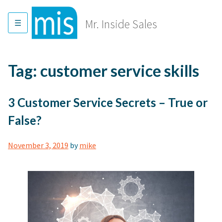
Skip
to
Mr. Inside Sales
content
Tag:
customer service skills
3 Customer Service Secrets – True or
False?
November 3, 2019
by
mike