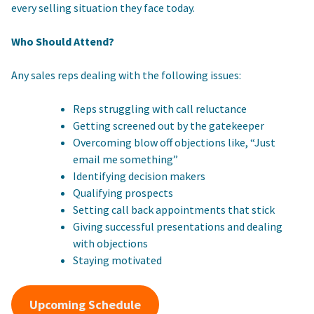
every selling situation they face today.
Who Should Attend?
Any sales reps dealing with the following issues:
Reps struggling with call reluctance
Getting screened out by the gatekeeper
Overcoming blow off objections like, “Just
email me something”
Identifying decision makers
Qualifying prospects
Setting call back appointments that stick
Giving successful presentations and dealing
with objections
Staying motivated
Upcoming Schedule