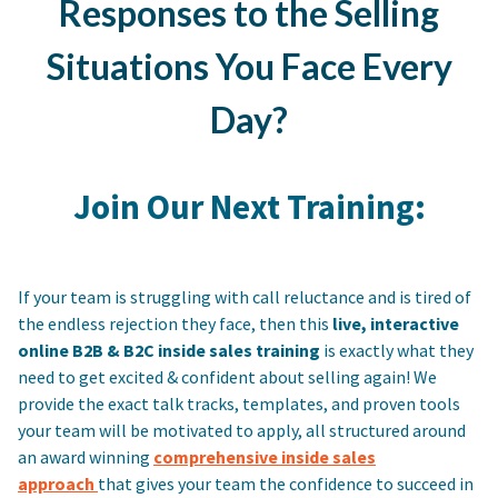
Responses to the Selling
Situations You Face Every
Day?
Join Our Next Training:
If your team is struggling with call reluctance and is tired of
the endless rejection they face, then this
live, interactive
online B2B & B2C inside sales training
is exactly what they
need to get excited & confident about selling again! We
provide the exact talk tracks, templates, and proven tools
your team will be motivated to apply, all structured around
an award winning
comprehensive inside sales
approach
that gives your team the confidence to succeed in