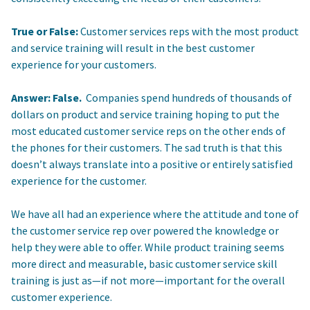
True or False:
Customer services reps with the most product
and service training will result in the best customer
experience for your customers.
Answer: False.
Companies spend hundreds of thousands of
dollars on product and service training hoping to put the
most educated customer service reps on the other ends of
the phones for their customers. The sad truth is that this
doesn’t always translate into a positive or entirely satisfied
experience for the customer.
We have all had an experience where the attitude and tone of
the customer service rep over powered the knowledge or
help they were able to offer. While product training seems
more direct and measurable, basic customer service skill
training is just as—if not more—important for the overall
customer experience.