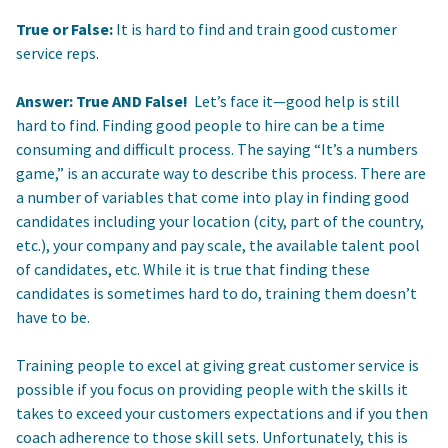
True or False:
It is hard to find and train good customer
service reps.
Answer: True AND False!
Let’s face it—good help is still
hard to find. Finding good people to hire can be a time
consuming and difficult process. The saying “It’s a numbers
game,” is an accurate way to describe this process. There are
a number of variables that come into play in finding good
candidates including your location (city, part of the country,
etc.), your company and pay scale, the available talent pool
of candidates, etc. While it is true that finding these
candidates is sometimes hard to do, training them doesn’t
have to be.
Training people to excel at giving great customer service is
possible if you focus on providing people with the skills it
takes to exceed your customers expectations and if you then
coach adherence to those skill sets. Unfortunately, this is