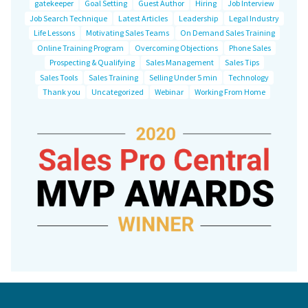
gatekeeper
Goal Setting
Guest Author
Hiring
Job Interview
Job Search Technique
Latest Articles
Leadership
Legal Industry
Life Lessons
Motivating Sales Teams
On Demand Sales Training
Online Training Program
Overcoming Objections
Phone Sales
Prospecting & Qualifying
Sales Management
Sales Tips
Sales Tools
Sales Training
Selling Under 5 min
Technology
Thank you
Uncategorized
Webinar
Working From Home