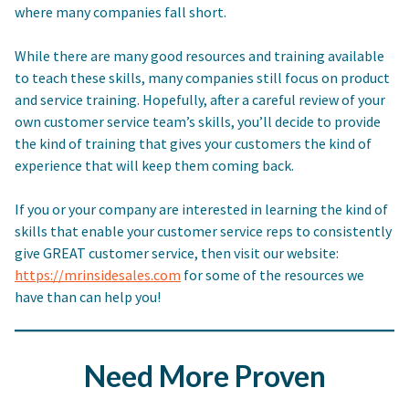
where many companies fall short.
While there are many good resources and training available
to teach these skills, many companies still focus on product
and service training. Hopefully, after a careful review of your
own customer service team’s skills, you’ll decide to provide
the kind of training that gives your customers the kind of
experience that will keep them coming back.
If you or your company are interested in learning the kind of
skills that enable your customer service reps to consistently
give GREAT customer service, then visit our website:
https://mrinsidesales.com
for some of the resources we
have than can help you!
Need More Proven