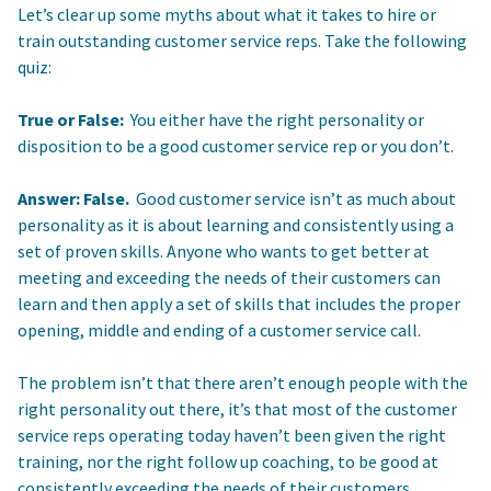
Let’s clear up some myths about what it takes to hire or
train outstanding customer service reps. Take the following
quiz:
True or False:
You either have the right personality or
disposition to be a good customer service rep or you don’t.
Answer: False.
Good customer service isn’t as much about
personality as it is about learning and consistently using a
set of proven skills. Anyone who wants to get better at
meeting and exceeding the needs of their customers can
learn and then apply a set of skills that includes the proper
opening, middle and ending of a customer service call.
The problem isn’t that there aren’t enough people with the
right personality out there, it’s that most of the customer
service reps operating today haven’t been given the right
training, nor the right follow up coaching, to be good at
consistently exceeding the needs of their customers.