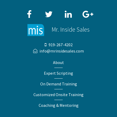
Facebook
Twitter
LinkedIn
Google+
Mr. Inside Sales
919-267-4202
info@mrinsidesales.com
About
Expert Scripting
On Demand Training
Customized Onsite Training
Coaching & Mentoring