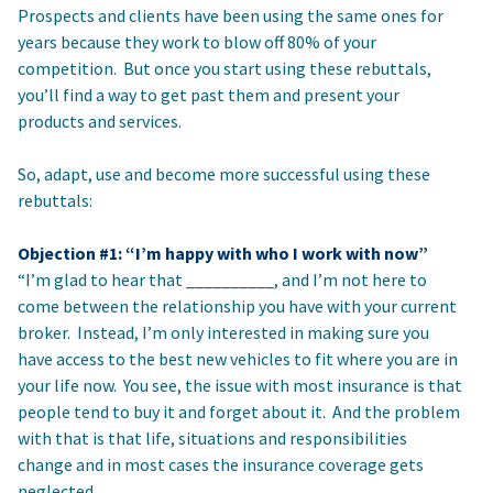
Prospects and clients have been using the same ones for
years because they work to blow off 80% of your
competition. But once you start using these rebuttals,
you’ll find a way to get past them and present your
products and services.
So, adapt, use and become more successful using these
rebuttals:
Objection #1: “I’m happy with who I work with now”
“I’m glad to hear that __________, and I’m not here to
come between the relationship you have with your current
broker. Instead, I’m only interested in making sure you
have access to the best new vehicles to fit where you are in
your life now. You see, the issue with most insurance is that
people tend to buy it and forget about it. And the problem
with that is that life, situations and responsibilities
change and in most cases the insurance coverage gets
neglected.