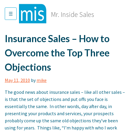
Skip
to
Mr. Inside Sales
content
Insurance Sales – How to
Overcome the Top Three
Objections
May 11, 2010
by
mike
The good news about insurance sales – like all other sales –
is that the set of objections and put offs you face is
essentially the same. In other words, day after day, in
presenting your products and services, your prospects
probably come up the same old objections they’ve been
using for years. Things like, “I’m happy with who I work