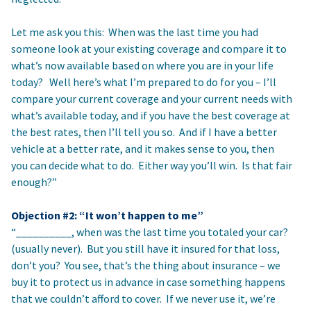
Let me ask you this: When was the last time you had
someone look at your existing coverage and compare it to
what’s now available based on where you are in your life
today? Well here’s what I’m prepared to do for you – I’ll
compare your current coverage and your current needs with
what’s available today, and if you have the best coverage at
the best rates, then I’ll tell you so. And if I have a better
vehicle at a better rate, and it makes sense to you, then
you can decide what to do. Either way you’ll win. Is that fair
enough?”
Objection #2: “It won’t happen to me”
“__________, when was the last time you totaled your car?
(usually never). But you still have it insured for that loss,
don’t you? You see, that’s the thing about insurance – we
buy it to protect us in advance in case something happens
that we couldn’t afford to cover. If we never use it, we’re