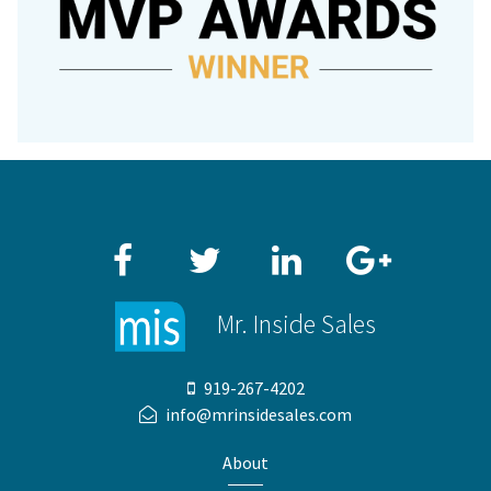
Facebook
Twitter
LinkedIn
Google+
Mr. Inside Sales
919-267-4202
info@mrinsidesales.com
About