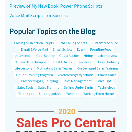
Preview of My New Book: Power Phone Scripts
Voice Mail Scripts for Success
Popular Topics on the Blog
Closing & Objection Scripts
Cold Calling Scripts
Customer Service
Email & Voice Mail
Email Scripts
Event
Frontline Reps
gatekeeper
Goal Setting
Guest Author
Hiring
Job Interview
Job Search Technique
Latest Articles
Leadership
Legal Industry
Life Lessons
Motivating Sales Teams
On Demand Sales Training
Online Training Program
Overcoming Objections
Phone Sales
Prospecting & Qualifying
Sales Management
Sales Tips
Sales Tools
Sales Training
Selling Under 5 min
Technology
Thank you
Uncategorized
Webinar
Working From Home