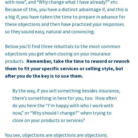
with now”, and “Why change what I have already?” etc.
Because of this, you have a distinct advantage if, and this is
a big if, you have taken the time to prepare in advance for
these objections and then have practiced your responses
so they sound easy, natural and convincing.
Below you’ll find three rebuttals to the most common
objections you get when closing on your insurance
products.
Remember, take the time to reword or rework
them to fit your specific services or selling style, but
after you do the key is to use them.
By the way, if you sell something besides insurance,
there’s something in here for you, too. How often
do you here the “I’m happy with who I work with
now,” or “Why should I change?” when trying to
close on your products or services?
You see, objections are objections are objections.