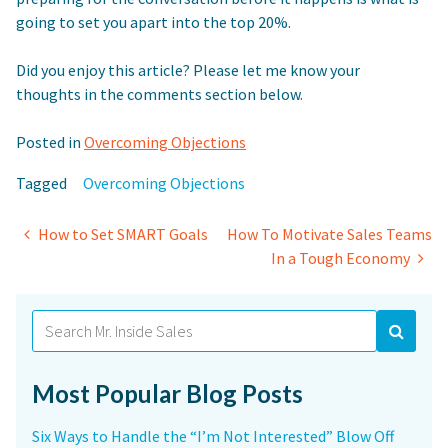
going to set you apart into the top 20%.
Did you enjoy this article? Please let me know your
thoughts in the comments section below.
Posted in
Overcoming Objections
Tagged
Overcoming Objections
Post
How to Set SMART Goals
How To Motivate Sales Teams
In a Tough Economy
navigation
Search
for:
Most Popular Blog Posts
Six Ways to Handle the “I’m Not Interested” Blow Off