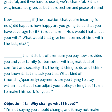
grateful, and if we have to use it, we’re thankful. Either
way, insurance gives us both protection and peace of mind.
Now _________, if (the situation that you’re insuring for
now) did happen, how happy are you going to be that you
have coverage for it? (probe here – “How would that affect
your wife? What would that give her in terms of time with
the kids, etc?”)
_________ the little bit of premium you pay now provides
you and your family (or business) with a great deal of
comfort and security. It’s the right thing to do and I think
you know it. Let me ask you this: What kind of
(monthly/quarterly) payments are you trying to stay
within – perhaps I can adjust your policy or length of term
to make this work for you…”
Objection #3: “Why change what I have?”
“I’m not saying you should change, and it may not make