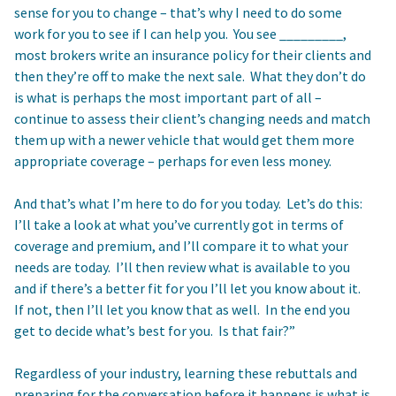
sense for you to change – that’s why I need to do some
work for you to see if I can help you. You see _________,
most brokers write an insurance policy for their clients and
then they’re off to make the next sale. What they don’t do
is what is perhaps the most important part of all –
continue to assess their client’s changing needs and match
them up with a newer vehicle that would get them more
appropriate coverage – perhaps for even less money.
And that’s what I’m here to do for you today. Let’s do this:
I’ll take a look at what you’ve currently got in terms of
coverage and premium, and I’ll compare it to what your
needs are today. I’ll then review what is available to you
and if there’s a better fit for you I’ll let you know about it.
If not, then I’ll let you know that as well. In the end you
get to decide what’s best for you. Is that fair?”
Regardless of your industry, learning these rebuttals and
preparing for the conversation before it happens is what is