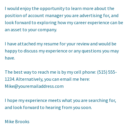
I would enjoy the opportunity to learn more about the
position of account manager you are advertising for, and
look forward to exploring how my career experience can be
an asset to your company.
I have attached my resume for your review and would be
happy to discuss my experience or any questions you may
have.
The best way to reach me is by my cell phone: (515) 555-
1234. Alternatively, you can email me here:
Mike@youremailaddress.com
I hope my experience meets what you are searching for,
and look forward to hearing from you soon.
Mike Brooks