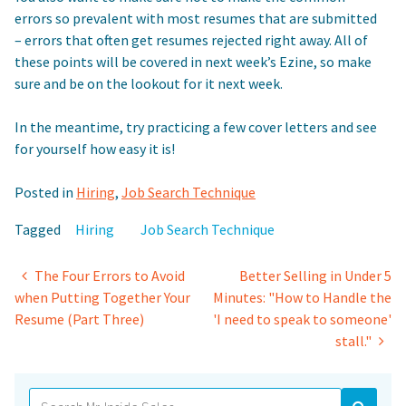
errors so prevalent with most resumes that are submitted
– errors that often get resumes rejected right away. All of
these points will be covered in next week’s Ezine, so make
sure and be on the lookout for it next week.
In the meantime, try practicing a few cover letters and see
for yourself how easy it is!
Posted in
Hiring
,
Job Search Technique
Tagged
Hiring
Job Search Technique
Post
The Four Errors to Avoid
Better Selling in Under 5
when Putting Together Your
Minutes: "How to Handle the
navigation
Resume (Part Three)
'I need to speak to someone'
stall."
Search