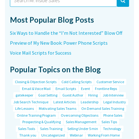
for:
Most Popular Blog Posts
Six Ways to Handle the “I’m Not Interested” Blow Off
Preview of My New Book: Power Phone Scripts
Voice Mail Scripts for Success
Popular Topics on the Blog
Closing & Objection Scripts
Cold Calling Scripts
Customer Service
Email & Voice Mail
Email Scripts
Event
Frontline Reps
gatekeeper
Goal Setting
Guest Author
Hiring
Job Interview
Job Search Technique
Latest Articles
Leadership
Legal Industry
Life Lessons
Motivating Sales Teams
On Demand Sales Training
Online Training Program
Overcoming Objections
Phone Sales
Prospecting & Qualifying
Sales Management
Sales Tips
Sales Tools
Sales Training
Selling Under 5 min
Technology
Thank you
Uncategorized
Webinar
Working From Home