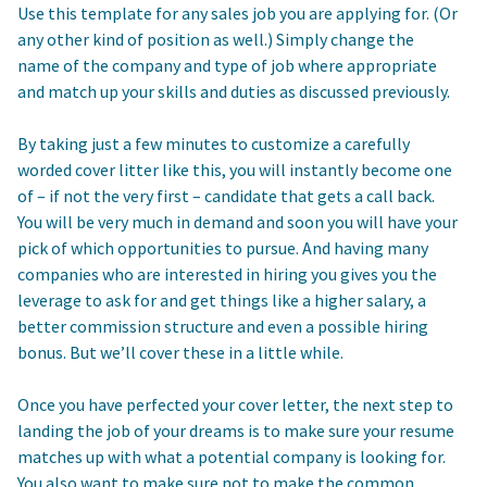
Use this template for any sales job you are applying for. (Or
any other kind of position as well.) Simply change the
name of the company and type of job where appropriate
and match up your skills and duties as discussed previously.
By taking just a few minutes to customize a carefully
worded cover litter like this, you will instantly become one
of – if not the very first – candidate that gets a call back.
You will be very much in demand and soon you will have your
pick of which opportunities to pursue. And having many
companies who are interested in hiring you gives you the
leverage to ask for and get things like a higher salary, a
better commission structure and even a possible hiring
bonus. But we’ll cover these in a little while.
Once you have perfected your cover letter, the next step to
landing the job of your dreams is to make sure your resume
matches up with what a potential company is looking for.
You also want to make sure not to make the common