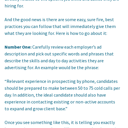
hiring for.
And the good news is there are some easy, sure fire, best
practices you can follow that will immediately give them
what they are looking for. Here is how to go about it:
Number One:
Carefully review each employer’s ad
description and pick out specific words and phrases that
describe the skills and day to day activities they are
advertising for. An example would be the phrase:
“Relevant experience in prospecting by phone, candidates
should be prepared to make between 50 to 75 cold calls per
day. In addition, the ideal candidate should also have
experience in contacting existing or non-active accounts
to expand and grow client base.”
Once you see something like this, it is telling you exactly