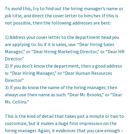
To avoid this, try to find out the hiring manager’s name or
job title, and direct the cover letter to him/her. If this is
not possible, then the following addresses are best:
1) Address your cover letter to the department head you
are applying to. So if it is sales, use: “Dear Hiring Sales
Manager,” or “Dear Hiring Marketing Director,” or “Dear HR
Director.”
2) If you don’t know the department, then a good address
is: “Dear Hiring Manager,” or “Dear Human Resources
Director.”
3) If you do know the name of the hiring manager, then
always use their name as such: “Dear Mr. Brooks,” or “Dear
Ms. Collins.”
This is the kind of detail that takes just a minute or two to
customize, but it makes a huge first impression on the
hiring manager. Again, it evidences that you care enough –