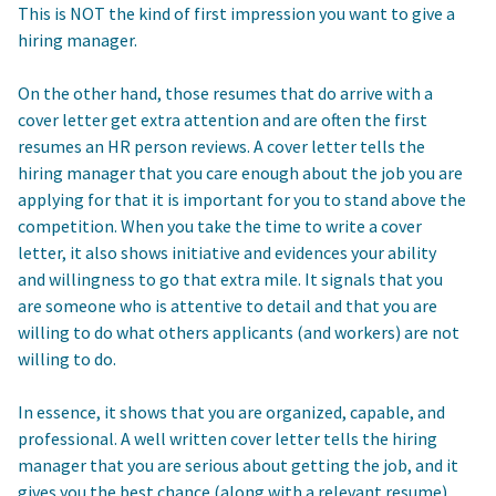
This is NOT the kind of first impression you want to give a
hiring manager.
On the other hand, those resumes that do arrive with a
cover letter get extra attention and are often the first
resumes an HR person reviews. A cover letter tells the
hiring manager that you care enough about the job you are
applying for that it is important for you to stand above the
competition. When you take the time to write a cover
letter, it also shows initiative and evidences your ability
and willingness to go that extra mile. It signals that you
are someone who is attentive to detail and that you are
willing to do what others applicants (and workers) are not
willing to do.
In essence, it shows that you are organized, capable, and
professional. A well written cover letter tells the hiring
manager that you are serious about getting the job, and it
gives you the best chance (along with a relevant resume)