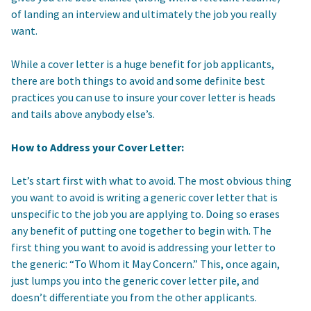
of landing an interview and ultimately the job you really
want.
While a cover letter is a huge benefit for job applicants,
there are both things to avoid and some definite best
practices you can use to insure your cover letter is heads
and tails above anybody else’s.
How to Address your Cover Letter:
Let’s start first with what to avoid. The most obvious thing
you want to avoid is writing a generic cover letter that is
unspecific to the job you are applying to. Doing so erases
any benefit of putting one together to begin with. The
first thing you want to avoid is addressing your letter to
the generic: “To Whom it May Concern.” This, once again,
just lumps you into the generic cover letter pile, and
doesn’t differentiate you from the other applicants.