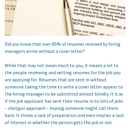
Did you know that over 85% of resumes received by hiring
managers arrive without a cover letter?
While that may not mean much to you, it means a lot to
the people reviewing and vetting resumes for the job you
are applying for. Resumes that are sent in without
someone taking the time to write a cover letter appear to
the hiring manager to be submitted almost blindly. It is as
if the job applicant has sent their resume in to lots of jobs
– shotgun approach – hoping someone might call them
back. It shows a lack of preparation and even implies a lack
of interest in whether the person gets the job or not.