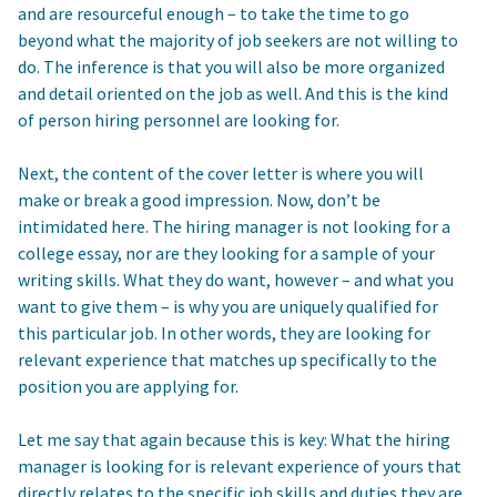
and are resourceful enough – to take the time to go
beyond what the majority of job seekers are not willing to
do. The inference is that you will also be more organized
and detail oriented on the job as well. And this is the kind
of person hiring personnel are looking for.
Next, the content of the cover letter is where you will
make or break a good impression. Now, don’t be
intimidated here. The hiring manager is not looking for a
college essay, nor are they looking for a sample of your
writing skills. What they do want, however – and what you
want to give them – is why you are uniquely qualified for
this particular job. In other words, they are looking for
relevant experience that matches up specifically to the
position you are applying for.
Let me say that again because this is key: What the hiring
manager is looking for is relevant experience of yours that
directly relates to the specific job skills and duties they are