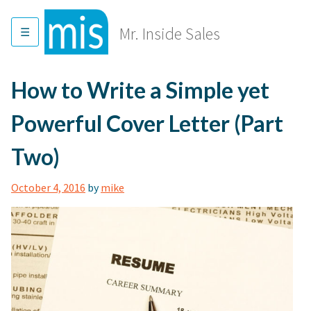
Skip
to
Mr. Inside Sales
content
How to Write a Simple yet
Powerful Cover Letter (Part
Two)
October 4, 2016
by
mike