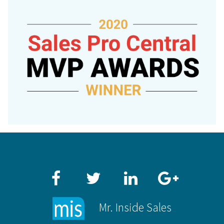
Facebook
Twitter
LinkedIn
Google+
Mr. Inside Sales