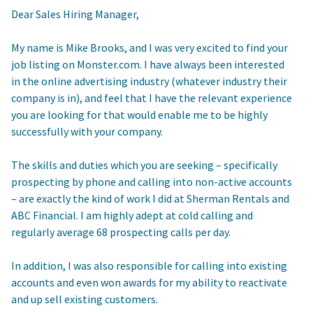
Dear Sales Hiring Manager,
My name is Mike Brooks, and I was very excited to find your
job listing on Monster.com. I have always been interested
in the online advertising industry (whatever industry their
company is in), and feel that I have the relevant experience
you are looking for that would enable me to be highly
successfully with your company.
The skills and duties which you are seeking – specifically
prospecting by phone and calling into non-active accounts
– are exactly the kind of work I did at Sherman Rentals and
ABC Financial. I am highly adept at cold calling and
regularly average 68 prospecting calls per day.
In addition, I was also responsible for calling into existing
accounts and even won awards for my ability to reactivate
and up sell existing customers.