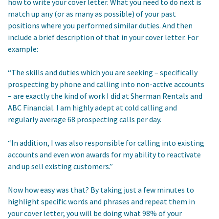
how to write your cover letter. What you need to do next is
match up any (or as many as possible) of your past
positions where you performed similar duties. And then
include a brief description of that in your cover letter. For
example:
“The skills and duties which you are seeking – specifically
prospecting by phone and calling into non-active accounts
– are exactly the kind of work I did at Sherman Rentals and
ABC Financial. I am highly adept at cold calling and
regularly average 68 prospecting calls per day.
“In addition, I was also responsible for calling into existing
accounts and even won awards for my ability to reactivate
and up sell existing customers.”
Now how easy was that? By taking just a few minutes to
highlight specific words and phrases and repeat them in
your cover letter, you will be doing what 98% of your