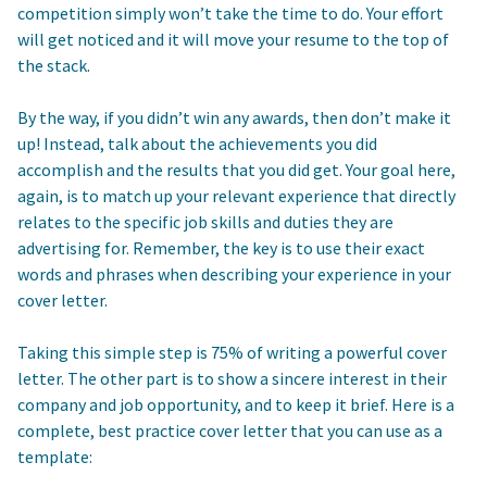
competition simply won’t take the time to do. Your effort
will get noticed and it will move your resume to the top of
the stack.
By the way, if you didn’t win any awards, then don’t make it
up! Instead, talk about the achievements you did
accomplish and the results that you did get. Your goal here,
again, is to match up your relevant experience that directly
relates to the specific job skills and duties they are
advertising for. Remember, the key is to use their exact
words and phrases when describing your experience in your
cover letter.
Taking this simple step is 75% of writing a powerful cover
letter. The other part is to show a sincere interest in their
company and job opportunity, and to keep it brief. Here is a
complete, best practice cover letter that you can use as a
template: