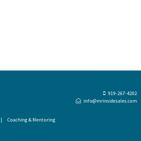
919-267-4202
info@mrinsidesales.com
Coaching & Mentoring