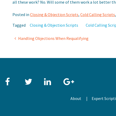
all these work? No. Will some of them work a lot better t
Posted in
Closing & Objection Scripts
,
Cold Calling Scripts
Tagged
Closing & Objection Scripts
Cold Calling Scri
Post
Handling Objections When Requalifying
navigation
Facebook
Twitter
LinkedIn
Google+
About
Expert Script