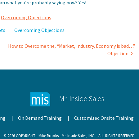
han what you’re probably saying now? Yes!
,
Overcoming Objections
pts
Overcoming Objections
How to Overcome the, “Market, Industry, Economy is bad…”
Objection
Mr. Inside Sales
ing
On Demand Training
Customized Onsite Training
© 2026 COPYRIGHT - Mike Brooks - Mr. Inside Sales, INC. - ALL RIGHTS RESERVED.