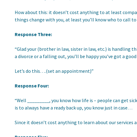
How about this: it doesn’t cost anything to at least compa
things change with you, at least you’ll know who to call to
Response Three:
“Glad your (brother in law, sister in law, etc.) is handling
a divorce or a falling out, you’ll be happy you’ve got a goo
Let’s do this….(set an appointment)”
Response Four:
“Well _________, you know how life is – people can get sick
is to always have a ready back up, you know just in case…
Since it doesn’t cost anything to learn about our services 