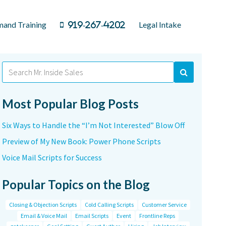
and Training
Legal Intake
919-267-4202
Search
for:
Most Popular Blog Posts
Six Ways to Handle the “I’m Not Interested” Blow Off
Preview of My New Book: Power Phone Scripts
Voice Mail Scripts for Success
Popular Topics on the Blog
Closing & Objection Scripts
Cold Calling Scripts
Customer Service
Email & Voice Mail
Email Scripts
Event
Frontline Reps