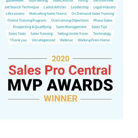
gatekeeper
Goal Setting
Guest Author
Hiring
Job Interview
Job Search Technique
Latest Articles
Leadership
Legal Industry
Life Lessons
Motivating Sales Teams
On Demand Sales Training
Online Training Program
Overcoming Objections
Phone Sales
Prospecting & Qualifying
Sales Management
Sales Tips
Sales Tools
Sales Training
Selling Under 5 min
Technology
Thank you
Uncategorized
Webinar
Working From Home