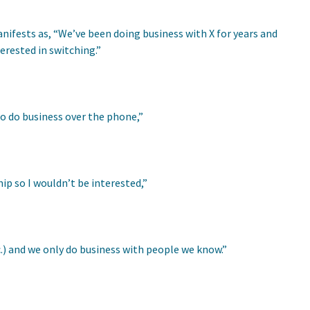
anifests as, “We’ve been doing business with X for years and
terested in switching.”
to do business over the phone,”
ip so I wouldn’t be interested,”
etc.) and we only do business with people we know.”