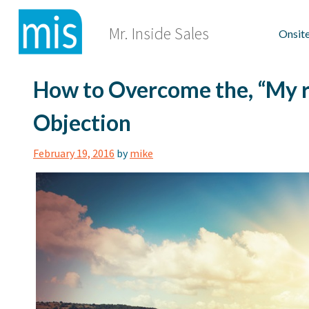
Skip
to
Mr. Inside Sales
Onsite
content
How to Overcome the, “My re
Objection
February 19, 2016
by
mike