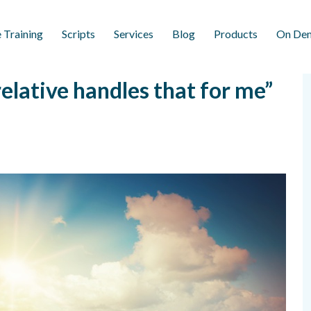
 Training
Scripts
Services
Blog
Products
On Dem
lative handles that for me”