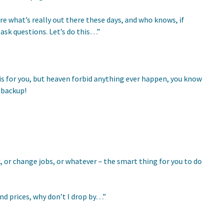
re what’s really out there these days, and who knows, if
 ask questions. Let’s do this…”
 this for you, but heaven forbid anything ever happen, you know
d backup!
, or change jobs, or whatever – the smart thing for you to do
and prices, why don’t I drop by…”