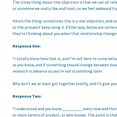
The tricky thing about this objection is that we can all r
or someone we really like and trust, so we feel awkward tr
Here’s the thing: sometimes this is a real objection, and 
so the prospect keep using it. Either way, below are some wa
they’re thinking about you when that relationship changes
Response One:
“I totally know how that is, and I’m not here to come bet
as you know, and if something should change between how y
research in advance so you’re not scrambling later.
Why don’t we at least get together briefly, and I’ll give 
Response Two:
“I understand and you know _________, every now and then
or more variety of product, or who knows. The point is tha