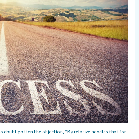
no doubt gotten the objection, “My relative handles that for