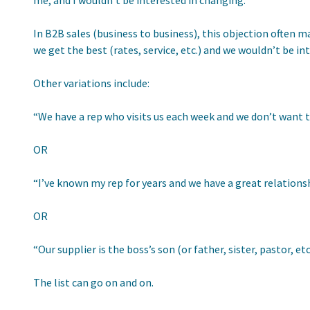
me, and I wouldn’t be interested in changing.”
In B2B sales (business to business), this objection often m
we get the best (rates, service, etc.) and we wouldn’t be in
Other variations include:
“We have a rep who visits us each week and we don’t want 
OR
“I’ve known my rep for years and we have a great relationsh
OR
“Our supplier is the boss’s son (or father, sister, pastor, 
The list can go on and on.