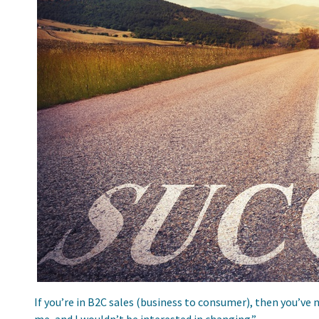
If you’re in B2C sales (business to consumer), then you’ve 