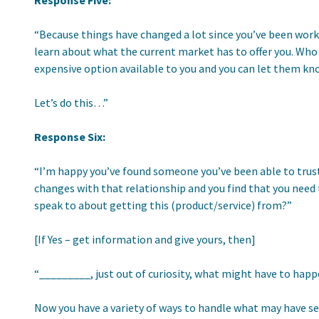
Response Five:
“Because things have changed a lot since you’ve been worki
learn about what the current market has to offer you. Who 
expensive option available to you and you can let them kn
Let’s do this…”
Response Six:
“I’m happy you’ve found someone you’ve been able to trust 
changes with that relationship and you find that you need t
speak to about getting this (product/service) from?”
[If Yes – get information and give yours, then]
“_________, just out of curiosity, what might have to happ
Now you have a variety of ways to handle what may have se