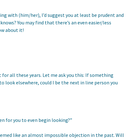
ng with (him/her), I’d suggest you at least be prudent and
knows? You may find that there’s an even easier/less
ow about it!
for all these years. Let me ask you this: If something
o look elsewhere, could I be the next in line person you
en for you to even begin looking?”
emed like an almost impossible objection in the past. Will