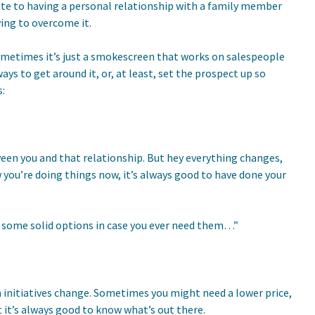
elate to having a personal relationship with a family member
ying to overcome it.
sometimes it’s just a smokescreen that works on salespeople
ys to get around it, or, at least, set the prospect up so
:
ween you and that relationship. But hey everything changes,
ou’re doing things now, it’s always good to have done your
you some solid options in case you ever need them…”
 initiatives change. Sometimes you might need a lower price,
t it’s always good to know what’s out there.