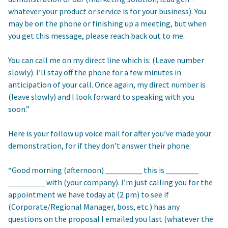
whatever your product or service is for your business). You
may be on the phone or finishing up a meeting, but when
you get this message, please reach back out to me.
You can call me on my direct line which is: (Leave number
slowly). I’ll stay off the phone for a few minutes in
anticipation of your call. Once again, my direct number is
(leave slowly) and I look forward to speaking with you
soon.”
Here is your follow up voice mail for after you’ve made your
demonstration, for if they don’t answer their phone:
“Good morning (afternoon) _________ this is ________
_________ with (your company). I’m just calling you for the
appointment we have today at (2 pm) to see if
(Corporate/Regional Manager, boss, etc.) has any
questions on the proposal I emailed you last (whatever the