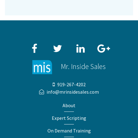
Facebook
Twitter
LinkedIn
Google+
Mr. Inside Sales
919-267-4202
info@mrinsidesales.com
About
Expert Scripting
On Demand Training