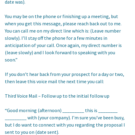
date was).
You may be on the phone or finishing up a meeting, but
when you get this message, please reach back out to me.
You can call me on my direct line which is: (Leave number
slowly). I’ll stay off the phone for a few minutes in
anticipation of your call. Once again, my direct number is
(leave slowly) and I look forward to speaking with you
soon.”
If you don’t hear back from your prospect for a day or two,
then leave this voice mail the next time you call:
Third Voice Mail – Follow up to the initial follow up
“Good morning (afternoon) _________ this is ________
_________ with (your company). I’m sure you’ve been busy,
but I do want to connect with you regarding the proposal I
sent to you on (date sent).