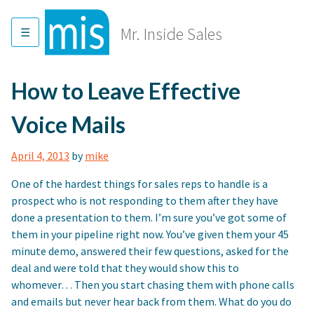
Skip
to
Mr. Inside Sales
content
How to Leave Effective
Voice Mails
April 4, 2013
by
mike
One of the hardest things for sales reps to handle is a
prospect who is not responding to them after they have
done a presentation to them. I’m sure you’ve got some of
them in your pipeline right now. You’ve given them your 45
minute demo, answered their few questions, asked for the
deal and were told that they would show this to
whomever… Then you start chasing them with phone calls
and emails but never hear back from them. What do you do