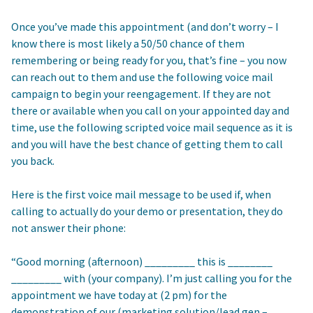
Once you’ve made this appointment (and don’t worry – I
know there is most likely a 50/50 chance of them
remembering or being ready for you, that’s fine – you now
can reach out to them and use the following voice mail
campaign to begin your reengagement. If they are not
there or available when you call on your appointed day and
time, use the following scripted voice mail sequence as it is
and you will have the best chance of getting them to call
you back.
Here is the first voice mail message to be used if, when
calling to actually do your demo or presentation, they do
not answer their phone:
“Good morning (afternoon) _________ this is ________
_________ with (your company). I’m just calling you for the
appointment we have today at (2 pm) for the
demonstration of our (marketing solution/lead gen –