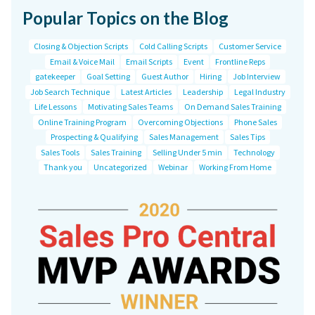
Popular Topics on the Blog
Closing & Objection Scripts
Cold Calling Scripts
Customer Service
Email & Voice Mail
Email Scripts
Event
Frontline Reps
gatekeeper
Goal Setting
Guest Author
Hiring
Job Interview
Job Search Technique
Latest Articles
Leadership
Legal Industry
Life Lessons
Motivating Sales Teams
On Demand Sales Training
Online Training Program
Overcoming Objections
Phone Sales
Prospecting & Qualifying
Sales Management
Sales Tips
Sales Tools
Sales Training
Selling Under 5 min
Technology
Thank you
Uncategorized
Webinar
Working From Home