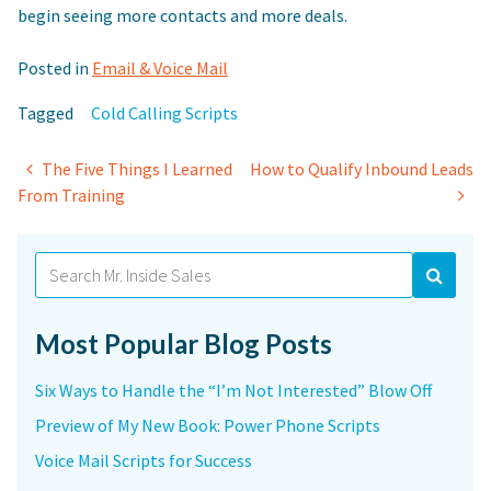
begin seeing more contacts and more deals.
Posted in
Email & Voice Mail
Tagged
Cold Calling Scripts
Post
The Five Things I Learned
How to Qualify Inbound Leads
From Training
navigation
Search
for:
Most Popular Blog Posts
Six Ways to Handle the “I’m Not Interested” Blow Off
Preview of My New Book: Power Phone Scripts
Voice Mail Scripts for Success