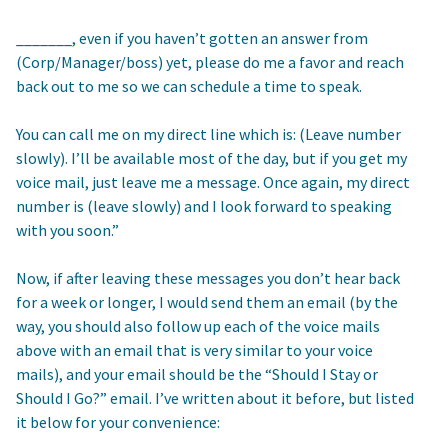
_______, even if you haven’t gotten an answer from
(Corp/Manager/boss) yet, please do me a favor and reach
back out to me so we can schedule a time to speak.
You can call me on my direct line which is: (Leave number
slowly). I’ll be available most of the day, but if you get my
voice mail, just leave me a message. Once again, my direct
number is (leave slowly) and I look forward to speaking
with you soon.”
Now, if after leaving these messages you don’t hear back
for a week or longer, I would send them an email (by the
way, you should also follow up each of the voice mails
above with an email that is very similar to your voice
mails), and your email should be the “Should I Stay or
Should I Go?” email. I’ve written about it before, but listed
it below for your convenience: