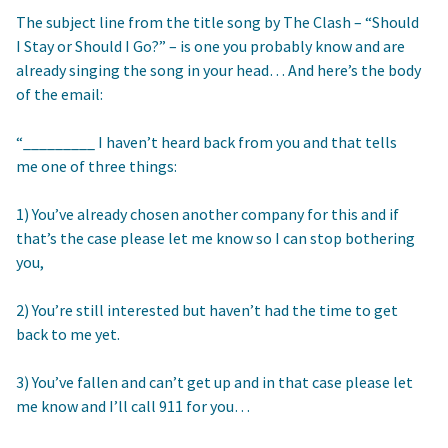
The subject line from the title song by The Clash – “Should
I Stay or Should I Go?” – is one you probably know and are
already singing the song in your head… And here’s the body
of the email:
“_________ I haven’t heard back from you and that tells
me one of three things:
1) You’ve already chosen another company for this and if
that’s the case please let me know so I can stop bothering
you,
2) You’re still interested but haven’t had the time to get
back to me yet.
3) You’ve fallen and can’t get up and in that case please let
me know and I’ll call 911 for you…