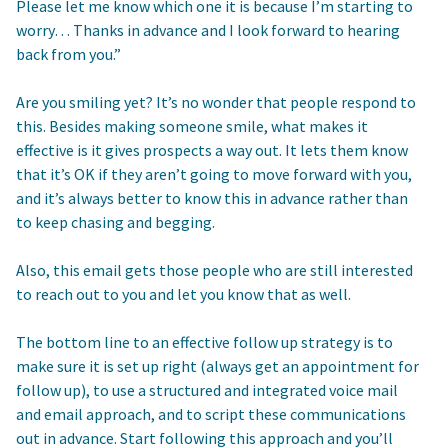
Please let me know which one it is because I’m starting to
worry… Thanks in advance and I look forward to hearing
back from you.”
Are you smiling yet? It’s no wonder that people respond to
this. Besides making someone smile, what makes it
effective is it gives prospects a way out. It lets them know
that it’s OK if they aren’t going to move forward with you,
and it’s always better to know this in advance rather than
to keep chasing and begging.
Also, this email gets those people who are still interested
to reach out to you and let you know that as well.
The bottom line to an effective follow up strategy is to
make sure it is set up right (always get an appointment for
follow up), to use a structured and integrated voice mail
and email approach, and to script these communications
out in advance. Start following this approach and you’ll