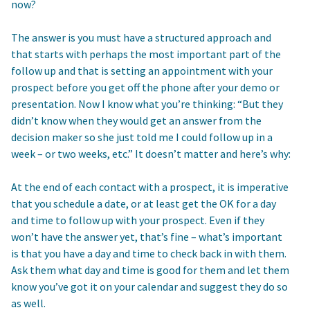
now?
The answer is you must have a structured approach and
that starts with perhaps the most important part of the
follow up and that is setting an appointment with your
prospect before you get off the phone after your demo or
presentation. Now I know what you’re thinking: “But they
didn’t know when they would get an answer from the
decision maker so she just told me I could follow up in a
week – or two weeks, etc.” It doesn’t matter and here’s why:
At the end of each contact with a prospect, it is imperative
that you schedule a date, or at least get the OK for a day
and time to follow up with your prospect. Even if they
won’t have the answer yet, that’s fine – what’s important
is that you have a day and time to check back in with them.
Ask them what day and time is good for them and let them
know you’ve got it on your calendar and suggest they do so
as well.