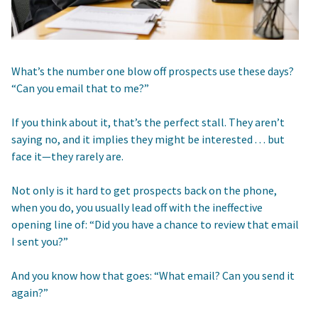
What’s the number one blow off prospects use these days?
“Can you email that to me?”
If you think about it, that’s the perfect stall. They aren’t
saying no, and it implies they might be interested . . . but
face it—they rarely are.
Not only is it hard to get prospects back on the phone,
when you do, you usually lead off with the ineffective
opening line of: “Did you have a chance to review that email
I sent you?”
And you know how that goes: “What email? Can you send it
again?”