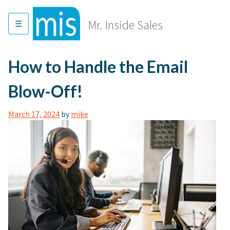
Skip
to
Mr. Inside Sales
content
How to Handle the Email
Blow-Off!
March 17, 2024
by
mike