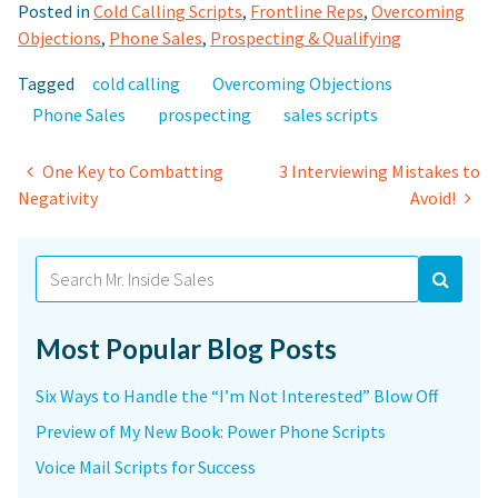
Posted in
Cold Calling Scripts
,
Frontline Reps
,
Overcoming
Objections
,
Phone Sales
,
Prospecting & Qualifying
Tagged
cold calling
Overcoming Objections
Phone Sales
prospecting
sales scripts
Post
One Key to Combatting
3 Interviewing Mistakes to
Negativity
Avoid!
navigation
Search
for:
Most Popular Blog Posts
Six Ways to Handle the “I’m Not Interested” Blow Off
Preview of My New Book: Power Phone Scripts
Voice Mail Scripts for Success