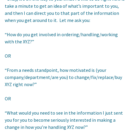
take a minute to get an idea of what’s important to you,
and then I can direct you to that part of the information
when you get around to it. Let me ask you:
“How do you get involved in ordering/handling/working
with the XYZ?”
OR
“From a needs standpoint, how motivated is (your
company/department/are you) to change/fix/replace/buy
XYZ right now?”
OR
“What would you need to see in the information I just sent
you for you to become seriously interested in making a
change in how you’re handling XYZ now?”