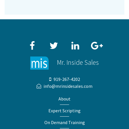
Facebook
Twitter
LinkedIn
Google+
Mr. Inside Sales
919-267-4202
info@mrinsidesales.com
About
Expert Scripting
On Demand Training