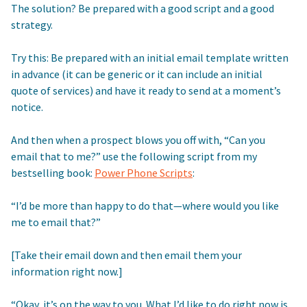
The solution? Be prepared with a good script and a good
strategy.
Try this: Be prepared with an initial email template written
in advance (it can be generic or it can include an initial
quote of services) and have it ready to send at a moment’s
notice.
And then when a prospect blows you off with, “Can you
email that to me?” use the following script from my
bestselling book:
Power Phone Scripts
:
“I’d be more than happy to do that—where would you like
me to email that?”
[Take their email down and then email them your
information right now.]
“Okay, it’s on the way to you. What I’d like to do right now is