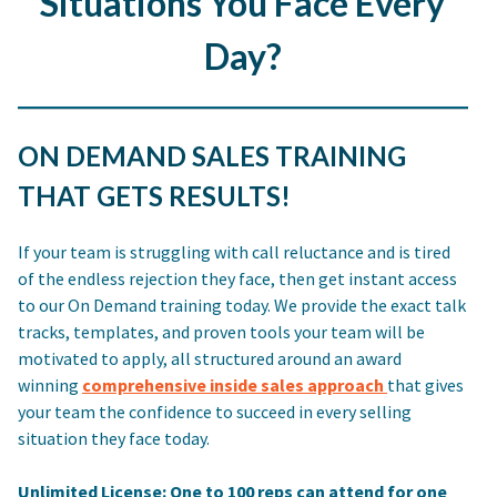
Situations You Face Every
Day?
ON DEMAND SALES TRAINING
THAT GETS RESULTS!
If your team is struggling with call reluctance and is tired
of the endless rejection they face, then get instant access
to our On Demand training today. We provide the exact talk
tracks, templates, and proven tools your team will be
motivated to apply, all structured around an award
winning
comprehensive inside sales approach
that gives
your team the confidence to succeed in every selling
situation they face today.
Unlimited License: One to 100 reps can attend for one