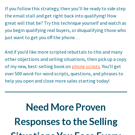
If you follow this strategy, then you’ll be ready to side step
the email stall and get right back into qualifying! How
great will that be? Try this technique yourself and watch as
you begin qualifying real buyers, or disqualifying those who
just want to get you off the phone…
And if you’d like more scripted rebuttals to this and many
other objections and selling situations, then pick up a copy
of my new, best-selling book on
phone scripts
. You’ll get
over 500 word-for-word scripts, questions, and phrases to
help you open and close more sales starting today!
Need More Proven
Responses to the Selling