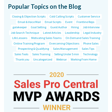
Popular Topics on the Blog
Closing & Objection Scripts
Cold Calling Scripts
Customer Service
Email & Voice Mail
Email Scripts
Event
Frontline Reps
gatekeeper
Goal Setting
Guest Author
Hiring
Job Interview
Job Search Technique
Latest Articles
Leadership
Legal Industry
Life Lessons
Motivating Sales Teams
On Demand Sales Training
Online Training Program
Overcoming Objections
Phone Sales
Prospecting & Qualifying
Sales Management
Sales Tips
Sales Tools
Sales Training
Selling Under 5 min
Technology
Thank you
Uncategorized
Webinar
Working From Home