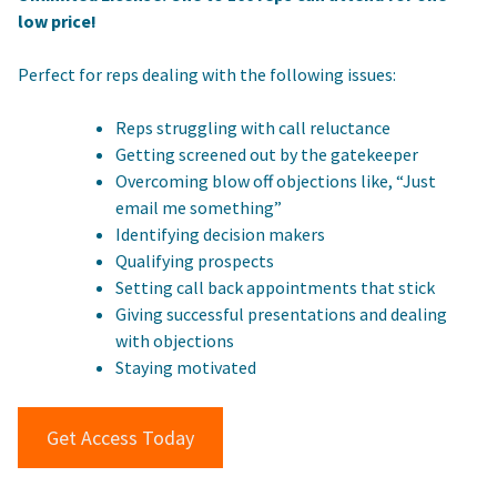
low price!
Perfect for reps dealing with the following issues:
Reps struggling with call reluctance
Getting screened out by the gatekeeper
Overcoming blow off objections like, “Just
email me something”
Identifying decision makers
Qualifying prospects
Setting call back appointments that stick
Giving successful presentations and dealing
with objections
Staying motivated
Get Access Today